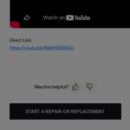
Direct Link:
https://youtu.be/KGlhHXGSW2o
Was this helpful?
START A REPAIR OR REPLACEMENT