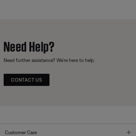
Need Help?
Need further assistance? We’re here to help.
CONTACT US
T
Customer Care