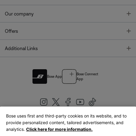
T
Our company
T
Offers
T
Additional Links
Bose Connect
Bose App
App
Bose uses first and third-party cookies on its website, and to
|
provide personalized content, tailored advertisements, and
United Kingdom
English
analytics.
Click here for more information.