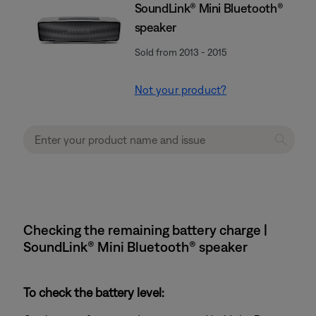
SoundLink® Mini Bluetooth®
speaker
Sold from 2013 - 2015
Not your product?
Checking the remaining battery charge |
SoundLink® Mini Bluetooth® speaker
To check the battery level: