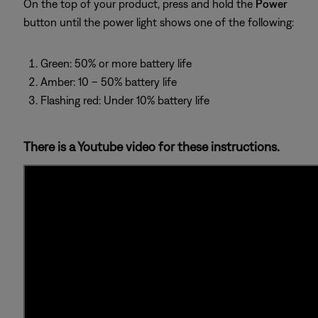
On the top of your product, press and hold the
Power
button until the power light shows one of the following:
Green: 50% or more battery life
Amber: 10 – 50% battery life
Flashing red: Under 10% battery life
There is a Youtube video for these instructions.