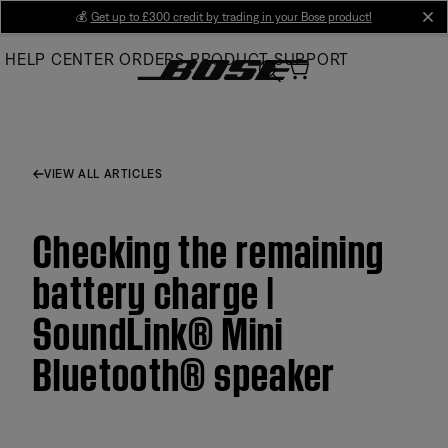
Skip
💰
Get up to £300 credit by trading in your Bose product!
cl
to
HELP CENTER
ORDERS
PRODUCT SUPPORT
Main
VIEW ALL ARTICLES
Checking the remaining
battery charge |
SoundLink® Mini
Bluetooth® speaker