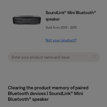
SoundLink® Mini Bluetooth®
speaker
Sold from 2013 - 2015
Not your product?
Clearing the product memory of paired
Bluetooth devices | SoundLink® Mini
Bluetooth® speaker