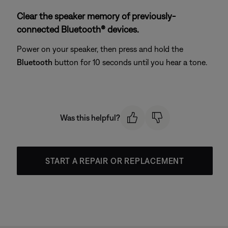
Clear the speaker memory of previously-
connected Bluetooth® devices.
Power on your speaker, then press and hold the
Bluetooth
button for 10 seconds until you hear a tone.
Was this helpful?
START A REPAIR OR REPLACEMENT