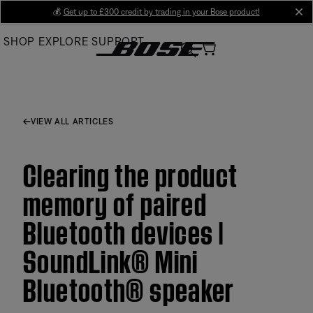
Skip
💰
Get up to £300 credit by trading in your Bose product!
cl
to
SHOP
EXPLORE
SUPPORT
Main
VIEW ALL ARTICLES
Clearing the product
memory of paired
Bluetooth devices |
SoundLink® Mini
Bluetooth® speaker