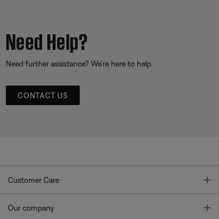
Need Help?
Need further assistance? We’re here to help.
CONTACT US
T
Customer Care
T
Our company