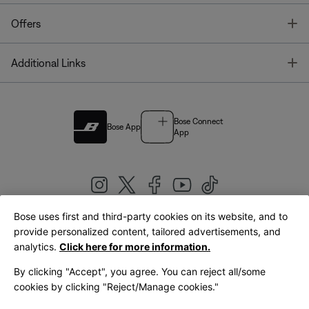
T
Offers
T
Additional Links
Bose Connect
Bose App
App
Bose uses first and third-party cookies on its website, and to
|
provide personalized content, tailored advertisements, and
United Kingdom
English
analytics.
Click here for more information.
By clicking "Accept", you agree. You can reject all/some
cookies by clicking "Reject/Manage cookies."
© Bose Corporation 2026