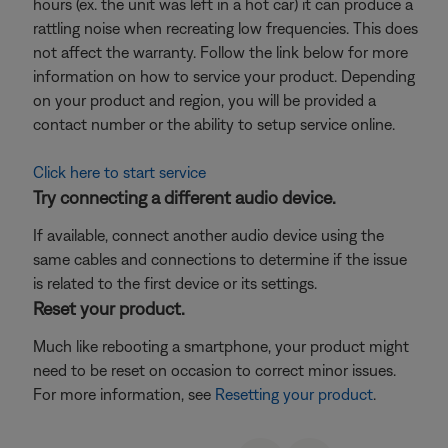
hours (ex. the unit was left in a hot car) it can produce a
rattling noise when recreating low frequencies. This does
not affect the warranty. Follow the link below for more
information on how to service your product. Depending
on your product and region, you will be provided a
contact number or the ability to setup service online.
Click here to start service
Try connecting a different audio device.
If available, connect another audio device using the
same cables and connections to determine if the issue
is related to the first device or its settings.
Reset your product.
Much like rebooting a smartphone, your product might
need to be reset on occasion to correct minor issues.
For more information, see
Resetting your product
.