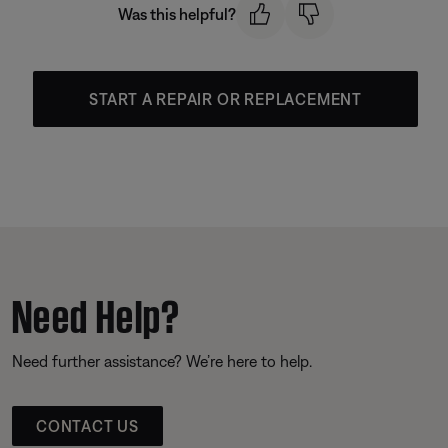
Was this helpful?
START A REPAIR OR REPLACEMENT
Need Help?
Need further assistance? We’re here to help.
CONTACT US