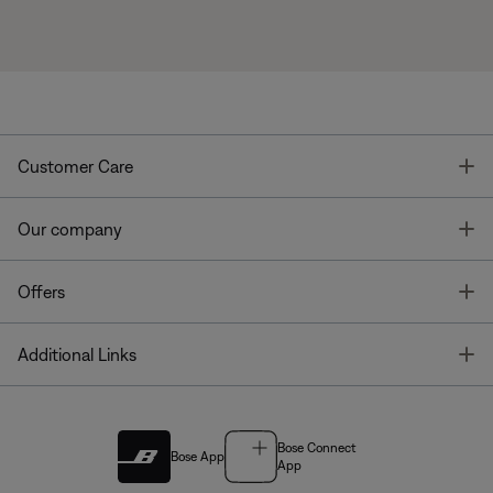
T
Customer Care
T
Our company
T
Offers
T
Additional Links
Bose Connect
Bose App
App