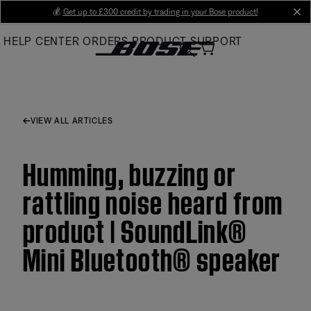
Skip
💰
Get up to £300 credit by trading in your Bose product!
cl
to
HELP CENTER
ORDERS
PRODUCT SUPPORT
Main
VIEW ALL ARTICLES
Humming, buzzing or
rattling noise heard from
product | SoundLink®
Mini Bluetooth® speaker