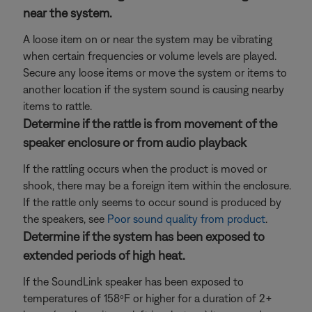
near the system.
A loose item on or near the system may be vibrating
when certain frequencies or volume levels are played.
Secure any loose items or move the system or items to
another location if the system sound is causing nearby
items to rattle.
Determine if the rattle is from movement of the
speaker enclosure or from audio playback
If the rattling occurs when the product is moved or
shook, there may be a foreign item within the enclosure.
If the rattle only seems to occur sound is produced by
the speakers, see
Poor sound quality from product
.
Determine if the system has been exposed to
extended periods of high heat.
If the SoundLink speaker has been exposed to
temperatures of 158ºF or higher for a duration of 2+