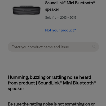
SoundLink® Mini Bluetooth®
speaker
Sold from 2013 - 2015
Not your product?
Humming, buzzing or rattling noise heard
from product | SoundLink® Mini Bluetooth®
speaker
Be sure the rattling noise is not something on or