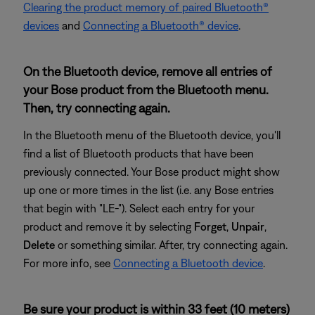
Clearing the product memory of paired Bluetooth®
devices
and
Connecting a Bluetooth® device
.
On the Bluetooth device, remove all entries of
your Bose product from the Bluetooth menu.
Then, try connecting again.
In the Bluetooth menu of the Bluetooth device, you'll
find a list of Bluetooth products that have been
previously connected. Your Bose product might show
up one or more times in the list (i.e. any Bose entries
that begin with "LE-"). Select each entry for your
product and remove it by selecting
Forget
,
Unpair
,
Delete
or something similar. After, try connecting again.
For more info, see
Connecting a Bluetooth device
.
Be sure your product is within 33 feet (10 meters)