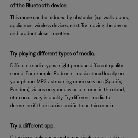
of the Bluetooth device.
This range can be reduced by obstacles (e.g. walls, doors,
appliances, wireless devices, etc.). Try moving the device
and product closer together.
Try playing different types of media.
Different media types might produce different quality
sound. For example, Podcasts, music stored locally on
your phone, MP3s, streaming music services (Spotify,
Pandora), videos on your device or stored in the cloud,
etc. can all vary in quality. Try different media to
determine if the issue is specific to certain media.
Try a different app.
If the issue only occurs with a particular app, it is likely