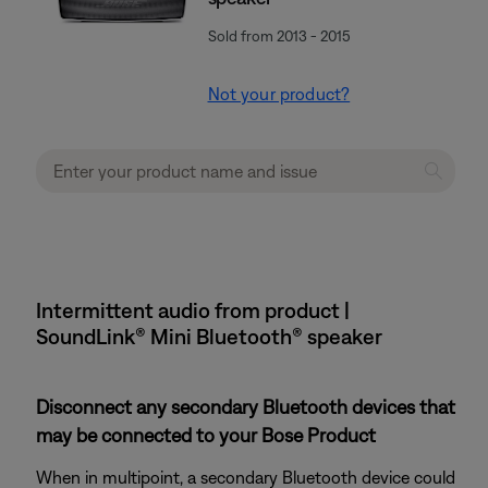
Sold from 2013 - 2015
Not your product?
Intermittent audio from product |
SoundLink® Mini Bluetooth® speaker
Disconnect any secondary Bluetooth devices that
may be connected to your Bose Product
When in multipoint, a secondary Bluetooth device could