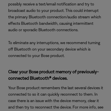
possibly receive a text/email notification and try to
broadcast audio to your product. This could interrupt
the primary Bluetooth connection/audio stream which
effects Bluetooth bandwidth, causing intermittent
audio or sporadic Bluetooth connections.
To eliminate any interruptions, we recommend turning
off Bluetooth on your secondary device which is
connected to your Bose product.
Clear your Bose product memory of previously-
connected Bluetooth® devices.
Your Bose product remembers the last several devices it
connected to so it can quickly reconnect to them. In
case there is an issue with the device memory, clear it
and then try to reconnect the device. For more info, see