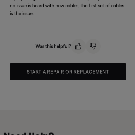
no issue is heard with new cables, the first set of cables
is the issue.
Was this helpful?
START A REPAIR OR REPLACEMENT