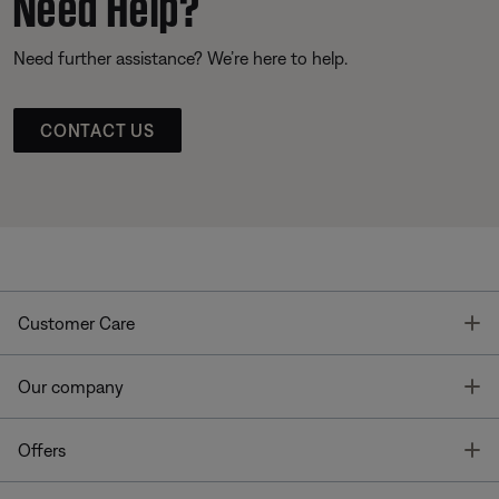
Need Help?
Need further assistance? We’re here to help.
CONTACT US
T
Customer Care
T
Our company
T
Offers