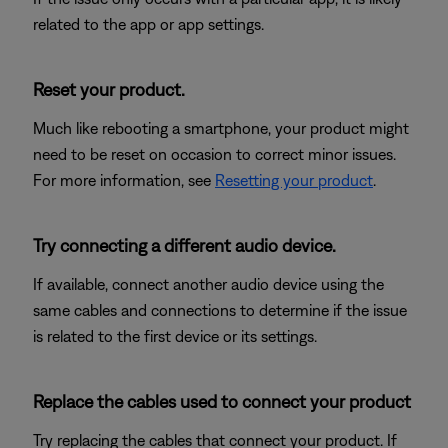
related to the app or app settings.
Reset your product.
Much like rebooting a smartphone, your product might
need to be reset on occasion to correct minor issues.
For more information, see
Resetting your product
.
Try connecting a different audio device.
If available, connect another audio device using the
same cables and connections to determine if the issue
is related to the first device or its settings.
Replace the cables used to connect your product
Try replacing the cables that connect your product. If