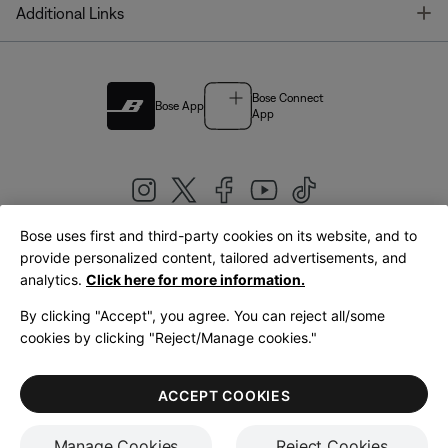
T
Additional Links
Bose Connect
Bose App
App
Bose uses first and third-party cookies on its website, and to
|
provide personalized content, tailored advertisements, and
United Kingdom
English
analytics.
Click here for more information.
By clicking "Accept", you agree. You can reject all/some
cookies by clicking "Reject/Manage cookies."
© Bose Corporation 2026
Legal
Privacy Policy
Accessibility
Cookies Notice
Terms of Sale
ACCEPT COOKIES
Terms of Use
Manage Cookies
Reject Cookies