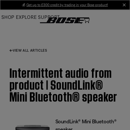
Skip
💰
Get up to £300 credit by trading in your Bose product!
cl
to
SHOP
EXPLORE
SUPPORT
Main
VIEW ALL ARTICLES
Intermittent audio from
product | SoundLink®
Mini Bluetooth® speaker
SoundLink® Mini Bluetooth®
speaker