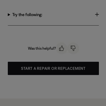
Try the following:
Was this helpful?
START A REPAIR OR REPLACEMENT