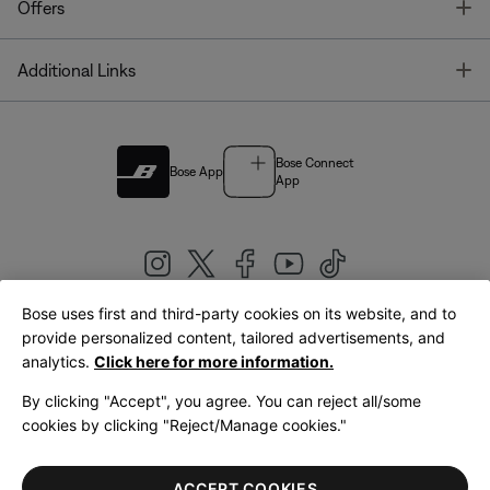
T
Offers
T
Additional Links
Bose Connect
Bose App
App
Bose uses first and third-party cookies on its website, and to
|
provide personalized content, tailored advertisements, and
United Kingdom
English
analytics.
Click here for more information.
By clicking "Accept", you agree. You can reject all/some
cookies by clicking "Reject/Manage cookies."
© Bose Corporation 2026
Legal
Privacy Policy
Accessibility
Cookies Notice
Terms of Sale
ACCEPT COOKIES
Terms of Use