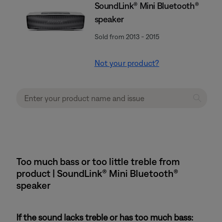
SoundLink® Mini Bluetooth®
speaker
Sold from 2013 - 2015
Not your product?
Too much bass or too little treble from
product | SoundLink® Mini Bluetooth®
speaker
If the sound lacks treble or has too much bass: