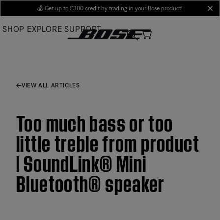
Skip
💰
Get up to £300 credit by trading in your Bose product!
cl
to
SHOP
EXPLORE
SUPPORT
Main
VIEW ALL ARTICLES
Too much bass or too
little treble from product
| SoundLink® Mini
Bluetooth® speaker