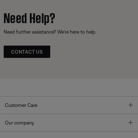
Need Help?
Need further assistance? We’re here to help.
CONTACT US
T
Customer Care
T
Our company