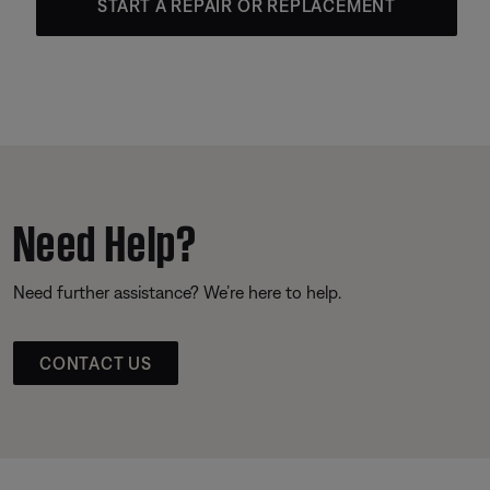
START A REPAIR OR REPLACEMENT
Need Help?
Need further assistance? We’re here to help.
CONTACT US