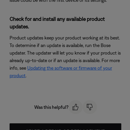
Check for and install any available product
updates.
Product updates keep your product working at its best.
To determine if an update is available, run the Bose
updater. The updater will let you know if your product is
already up-to-date or if an update is available. For more
info, see
Updating the software or firmware of your
product
.
Was this helpful?