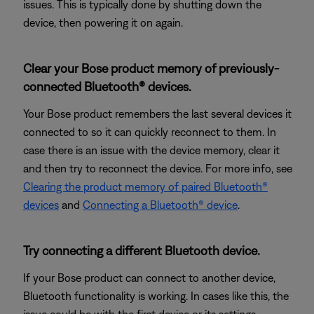
issues. This is typically done by shutting down the
device, then powering it on again.
Clear your Bose product memory of previously-
connected Bluetooth® devices.
Your Bose product remembers the last several devices it
connected to so it can quickly reconnect to them. In
case there is an issue with the device memory, clear it
and then try to reconnect the device. For more info, see
Clearing the product memory of paired Bluetooth®
devices
and
Connecting a Bluetooth® device
.
Try connecting a different Bluetooth device.
If your Bose product can connect to another device,
Bluetooth functionality is working. In cases like this, the
issue could be with the first device or its settings.