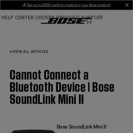
Skip
💰
Get up to £300 credit by trading in your Bose product!
cl
to
HELP CENTER
ORDERS
PRODUCT SUPPORT
Main
VIEW ALL ARTICLES
Cannot Connect a
Bluetooth Device | Bose
SoundLink Mini II
Bose SoundLink Mini II