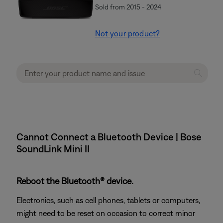
Sold from 2015 - 2024
Not your product?
Cannot Connect a Bluetooth Device | Bose
SoundLink Mini II
Reboot the Bluetooth® device.
Electronics, such as cell phones, tablets or computers,
might need to be reset on occasion to correct minor