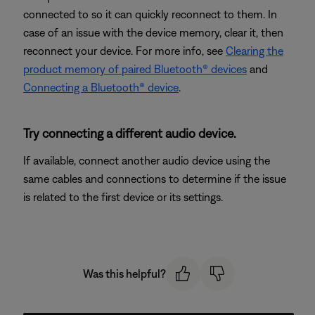
connected to so it can quickly reconnect to them. In
case of an issue with the device memory, clear it, then
reconnect your device. For more info, see
Clearing the
product memory of paired Bluetooth® devices
and
Connecting a Bluetooth® device
.
Try connecting a different audio device.
If available, connect another audio device using the
same cables and connections to determine if the issue
is related to the first device or its settings.
Was this helpful?