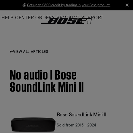
Skip
💰
Get up to £300 credit by trading in your Bose product!
cl
to
HELP CENTER
ORDERS
PRODUCT SUPPORT
Main
VIEW ALL ARTICLES
No audio | Bose
SoundLink Mini II
Bose SoundLink Mini II
Sold from 2015 - 2024