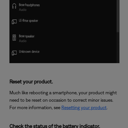
Reset your product.
Much like rebooting a smartphone, your product might
need to be reset on occasion to correct minor issues.
For more information, see
Resetting your product
.
Check the status of the battery indicator.