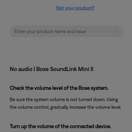
Not your product?
No audio | Bose SoundLink Mini II
Check the volume level of the Bose system.
Be sure the system volume is not turned down. Using
the volume control, gradually increase the volume level.
Turn up the volume of the connected device.