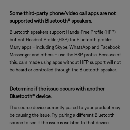
Some third-party phone/video call apps are not
supported with Bluetooth® speakers.
Bluetooth speakers support Hands-Free Profile (HFP)
but not Headset Profile (HSP) for Bluetooth profiles.
Many apps – including Skype, WhatsApp and Facebook
Messenger and others – use the HSP profile. Because of
this, calls made using apps without HFP support will not
be heard or controlled through the Bluetooth speaker.
Determine if the issue occurs with another
Bluetooth® device.
The source device currently paired to your product may
be causing the issue. Try pairing a different Bluetooth
source to see if the issue is isolated to that device.