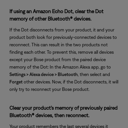
If using an Amazon Echo Dot, clear the Dot
memory of other Bluetooth® devices.
If the Dot disconnects from your product, it and your
product both look for previously-connected devices to
reconnect. This can result in the two products not
finding each other. To prevent this, remove all devices
except your Bose product from the paired device
memory of the Dot: In the Amazon Alexa app, go to
Settings > Alexa device > Bluetooth
, then select and
Forget
other devices. Now, if the Dot disconnects, it will
only try to reconnect your Bose product.
Clear your product's memory of previously paired
Bluetooth® devices, then reconnect.
Your product remembers the last several devices it