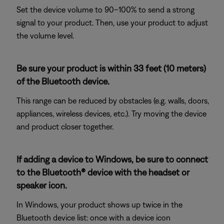
Set the device volume to 90–100% to send a strong
signal to your product. Then, use your product to adjust
the volume level.
Be sure your product is within 33 feet (10 meters)
of the Bluetooth device.
This range can be reduced by obstacles (e.g. walls, doors,
appliances, wireless devices, etc.). Try moving the device
and product closer together.
If adding a device to Windows, be sure to connect
to the Bluetooth® device with the headset or
speaker icon.
In Windows, your product shows up twice in the
Bluetooth device list: once with a device icon