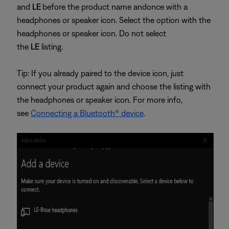
and
LE
before the product name and
once with a
headphones or speaker icon. Select the option with the
headphones or speaker icon. Do not select
the
LE
listing.
Tip: If you already paired to the device icon, just
connect your product again and choose the listing with
the headphones or speaker icon. For more info,
see
Connecting a Bluetooth® device
.