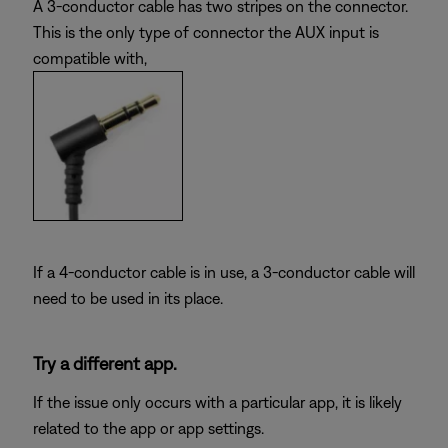
A 3-conductor cable has two stripes on the connector.
This is the only type of connector the AUX input is
compatible with,
If a 4-conductor cable is in use, a 3-conductor cable will
need to be used in its place.
Try a different app.
If the issue only occurs with a particular app, it is likely
related to the app or app settings.