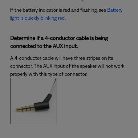
If the battery indicator is red and flashing, see
Battery
light is quickly blinking red
.
Determine if a 4-conductor cable is being
connected to the AUX input.
A 4-conductor cable will have three stripes on its
connector. The AUX input of the speaker will not work
properly with this type of connector.