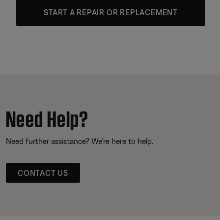
START A REPAIR OR REPLACEMENT
Need Help?
Need further assistance? We’re here to help.
CONTACT US