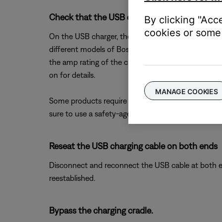
Check that the USB charger meets the power 
By clicking "Acc
cookies or some 
On the USB charger, there will be text that indicate
different models of Bose products. The closer the 
the amp rating of the charger is too low, the produc
on for details.
MANAGE COOKIES
Some products require minimum of 1 amp of curren
sure to use a safety-agency-approved power supply
Reseat the USB charging cable on both ends
Disconnect and reconnect the USB cable at both end
reestablished.
Bypass the charging cradle.