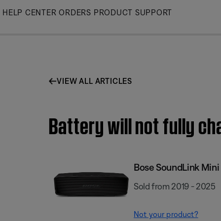
Skip
HELP CENTER
ORDERS
PRODUCT SUPPORT
to
Main
VIEW ALL ARTICLES
Battery will not fully ch
Bose SoundLink Mini I
Sold from 2019 - 2025
Not your product?