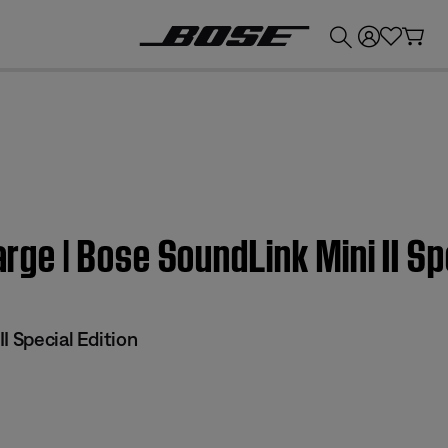
💰
Get up to £300 credit by trading in your Bose product!
arge | Bose SoundLink Mini II Sp
I Special Edition