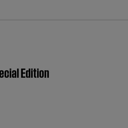
cl
ecial Edition