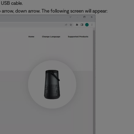
 USB cable.
p arrow, down arrow. The following screen will appear: