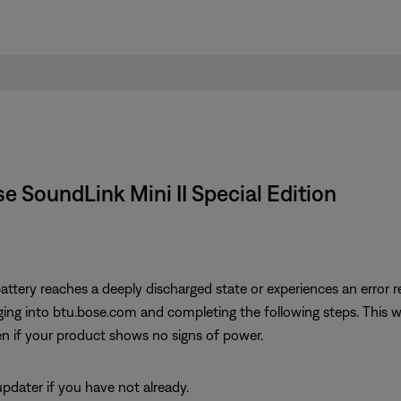
ose SoundLink Mini II Special Edition
attery reaches a deeply discharged state or experiences an error re
ng into btu.bose.com and completing the following steps. This will
n if your product shows no signs of power.
dater if you have not already.