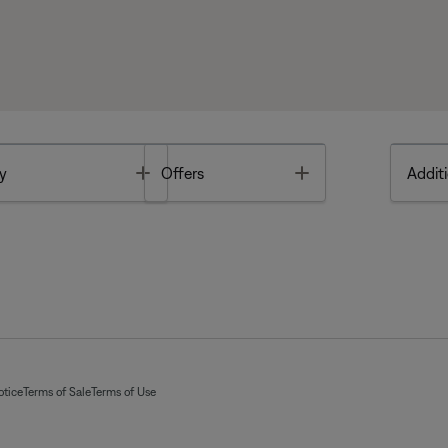
Toggle
Toggle
y
Offers
Additi
otice
Terms of Sale
Terms of Use