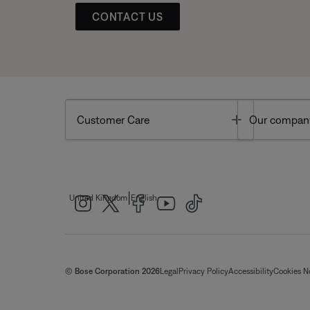
CONTACT US
Toggle
Customer Care
Our compan
|
United Kingdom
English
© Bose Corporation 2026
Legal
Privacy Policy
Accessibility
Cookies N