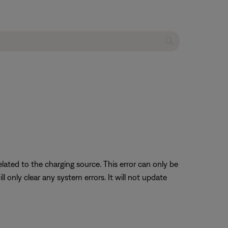
lated to the charging source. This error can only be
 only clear any system errors. It will not update