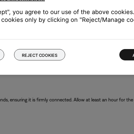
requirement of your product.
ept", you agree to our use of the above cookies.
cookies only by clicking on "Reject/Manage coo
s the amp (A) or milliamp (mA) rating of the charger. This rating 
amp rating of the charger is to the maximum amp rating of the prod
t may recharge slowly or not at all. Refer to the specifications in
REJECT COOKIES
t in order to recharge. Many USB ports on a computers can only
 that meets local regulatory requirements (e.g. UL, CSA, VDE, CC
s, ensuring it is firmly connected. Allow at least an hour for th