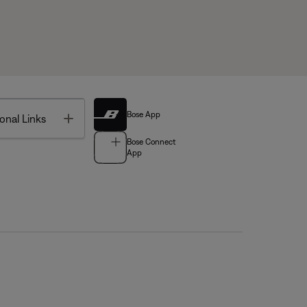
Bose App
Toggle
onal Links
Bose Connect
App