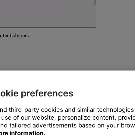
tential errors.
ght need to be reset on occasion to correct minor issues. For mo
okie preferences
and third-party cookies and similar technologies
use of our website, personalize content, provid
operly power your speaker. If the speaker is in protection mode du
nd tailored advertisements based on your brows
ing is 5 Volts DC and 1.6 Amps.
ore information.