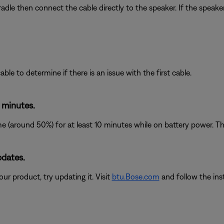
dle then connect the cable directly to the speaker. If the speake
le to determine if there is an issue with the first cable.
 minutes.
 (around 50%) for at least 10 minutes while on battery power. The
pdates.
ur product, try updating it. Visit
btu.Bose.com
and follow the ins