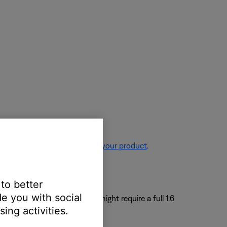
re information, see
Resetting your product
.
 to better
e you with social
e to a period of unuse, it might require a full 1.6
ing activities.