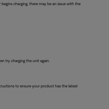
r begins charging, there may be an issue with the
n try charging the unit again.
tructions to ensure your product has the latest