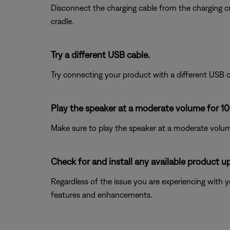
Disconnect the charging cable from the charging cra
cradle.
Try a different USB cable.
Try connecting your product with a different USB cab
Play the speaker at a moderate volume for 10
Make sure to play the speaker at a moderate volume
Check for and install any available product u
Regardless of the issue you are experiencing with yo
features and enhancements.