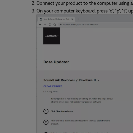
Connect your product to the computer using a
On your computer keyboard, press "o", "p", "t", u