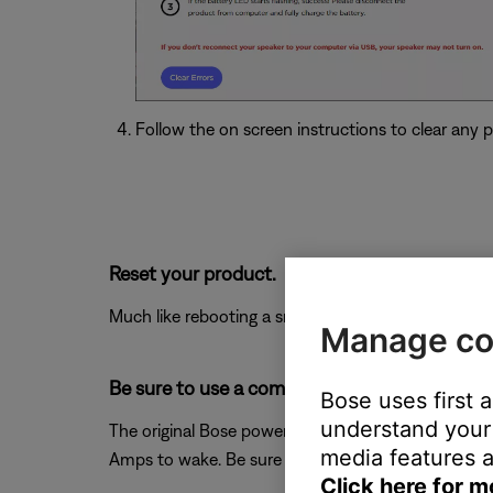
Follow the on screen instructions to clear any po
Reset your product.
Much like rebooting a smartphone, your product mi
Manage co
Be sure to use a compatible power supply.
Bose uses first 
understand your 
The original Bose power supply is recommended to pr
media features a
Amps to wake. Be sure the power supply you are us
Click here for m