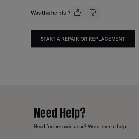
Was this helpful?
START A REPAIR OR REPLACEMENT
Need Help?
Need further assistance? We’re here to help.