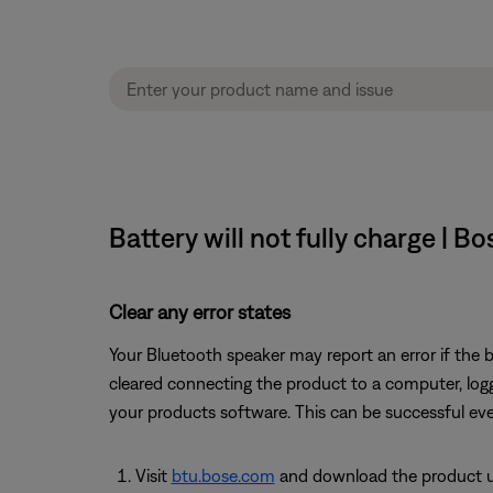
Battery will not fully charge | B
Clear any error states
Your Bluetooth speaker may report an error if the b
cleared connecting the product to a computer, loggi
your products software. This can be successful eve
Visit
btu.bose.com
and download the product up