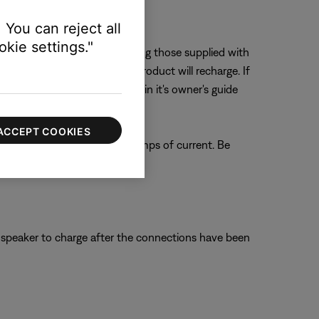
 You can reject all
kie settings."
varies among chargers – including those supplied with
uct, the more quickly the product will recharge. If
dicated on the product or within it's owner's guide
ACCEPT COOKIES
 provide a maximum of 0.5 amps of current. Be
C).
e speaker to charge after the connections have been