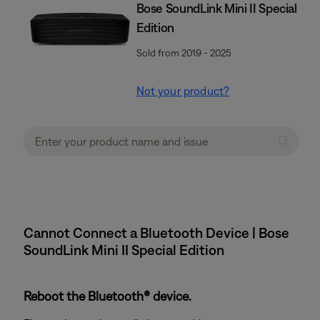
Bose SoundLink Mini II Special
Edition
Sold from 2019 - 2025
Not your product?
Cannot Connect a Bluetooth Device | Bose
SoundLink Mini II Special Edition
Reboot the Bluetooth® device.