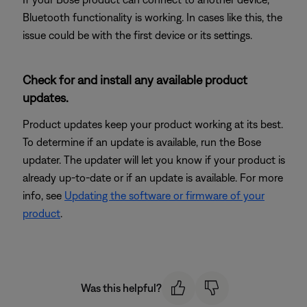
Bluetooth functionality is working. In cases like this, the
issue could be with the first device or its settings.
Check for and install any available product
updates.
Product updates keep your product working at its best.
To determine if an update is available, run the Bose
updater. The updater will let you know if your product is
already up-to-date or if an update is available. For more
info, see
Updating the software or firmware of your
product
.
Was this helpful?