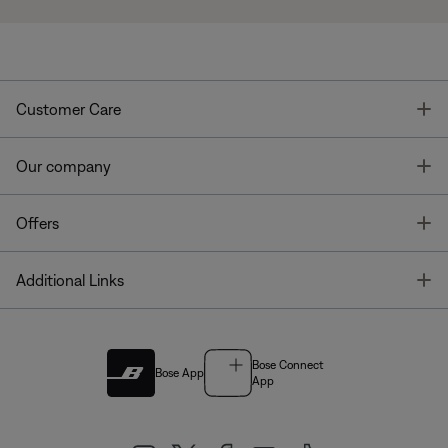
T
Customer Care
T
Our company
T
Offers
T
Additional Links
Bose Connect
Bose App
App