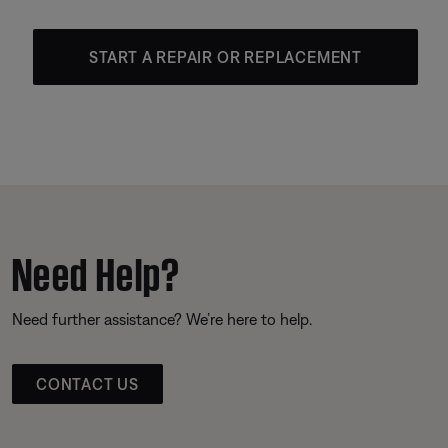
START A REPAIR OR REPLACEMENT
Need Help?
Need further assistance? We’re here to help.
CONTACT US