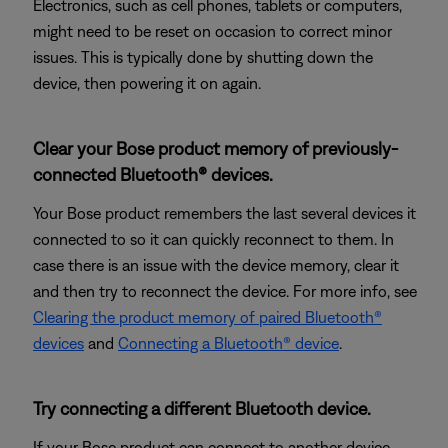
Electronics, such as cell phones, tablets or computers,
might need to be reset on occasion to correct minor
issues. This is typically done by shutting down the
device, then powering it on again.
Clear your Bose product memory of previously-
connected Bluetooth® devices.
Your Bose product remembers the last several devices it
connected to so it can quickly reconnect to them. In
case there is an issue with the device memory, clear it
and then try to reconnect the device. For more info, see
Clearing the product memory of paired Bluetooth®
devices
and
Connecting a Bluetooth® device
.
Try connecting a different Bluetooth device.
If your Bose product can connect to another device,