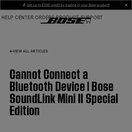
Skip
💰
Get up to £300 credit by trading in your Bose product!
cl
to
HELP CENTER
ORDERS
PRODUCT SUPPORT
Main
VIEW ALL ARTICLES
Cannot Connect a
Bluetooth Device | Bose
SoundLink Mini II Special
Edition