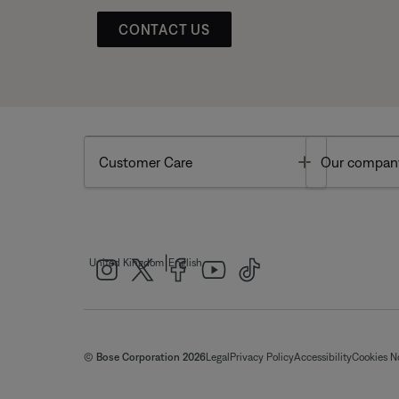
CONTACT US
Toggle
Customer Care
Our compan
|
United Kingdom
English
© Bose Corporation 2026
Legal
Privacy Policy
Accessibility
Cookies N