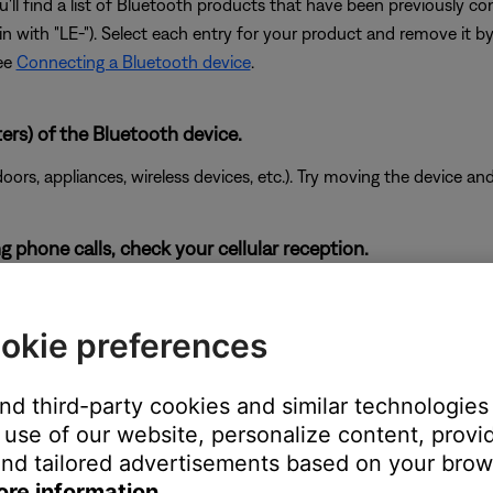
'll find a list of Bluetooth products that have been previously 
egin with "LE-"). Select each entry for your product and remove it b
see
Connecting a Bluetooth device
.
ers) of the Bluetooth device.
doors, appliances, wireless devices, etc.). Try moving the device an
g phone calls, check your cellular reception.
he cellular network. Enabling Wi-Fi calling in your phone's setti
proves.
okie preferences
and third-party cookies and similar technologies
use of our website, personalize content, provid
ity sound. For example, Podcasts, music stored locally on your ph
nd tailored advertisements based on your brows
, etc. can all vary in quality. Try different media to determine if t
ore information.