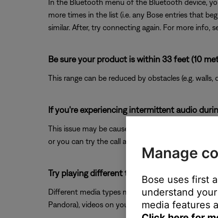
In the Bluetooth menu of the Bluetooth device, you
more times in the list (i.e. any Bose entries that b
similar. After, try connecting again. For more info, 
Be sure your product is within 33 feet (10 met
This range can be reduced by obstacles (e.g. walls, 
If you're experiencing intermittent audio durin
This issue may be caused by a weak connection to t
or you can try the call again once the reception im
Manage co
Try playing different types of media.
Bose uses first 
understand your 
Different media types might produce different qual
media features a
Pandora), videos on your device or stored in the cloud
Click here for m