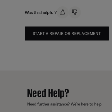
Was this helpful?
START A REPAIR OR REPLACEMENT
Need Help?
Need further assistance? We’re here to help.