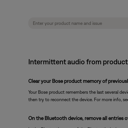
Intermittent audio from product 
Clear your Bose product memory of previous
Your Bose product remembers the last several device
then try to reconnect the device. For more info, s
On the Bluetooth device, remove all entries 