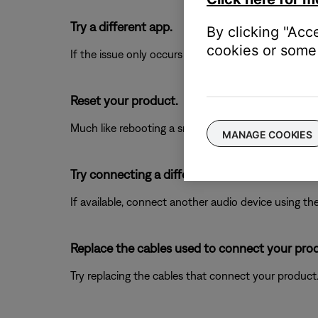
Try a different app.
By clicking "Acc
cookies or some 
If the issue only occurs with a particular app, it is l
Reset your product.
Much like rebooting a smartphone, your product mi
MANAGE COOKIES
Try connecting a different audio device.
If available, connect another audio device using the
Replace the cables used to connect your pro
Try replacing the cables that connect your product. I