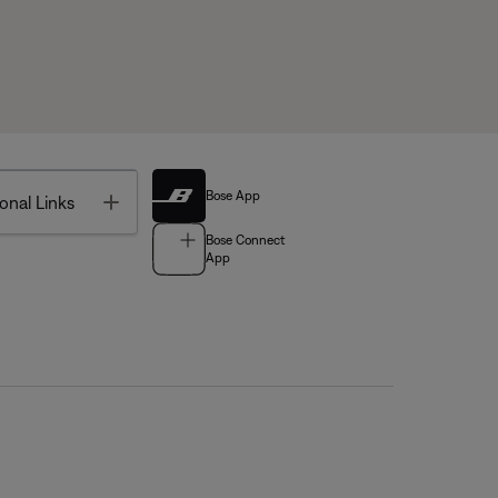
Bose App
Toggle
onal Links
Bose Connect
App