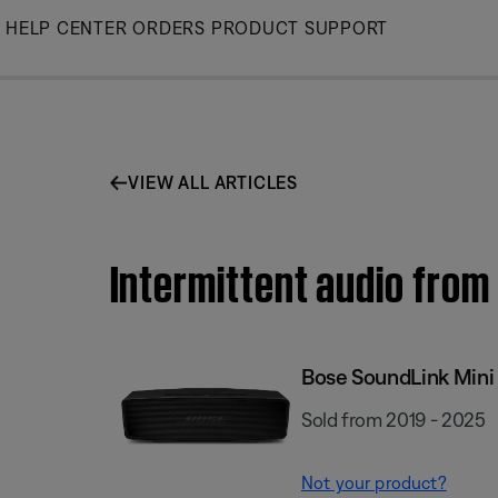
Skip
HELP CENTER
ORDERS
PRODUCT SUPPORT
to
Main
VIEW ALL ARTICLES
Intermittent audio from 
Bose SoundLink Mini I
Sold from 2019 - 2025
Not your product?