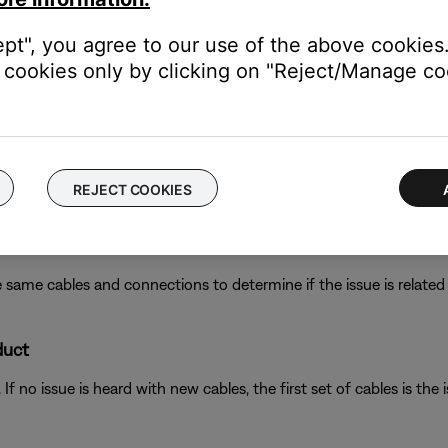
ept", you agree to our use of the above cookies.
cookies only by clicking on "Reject/Manage coo
ikely related to the app or app settings.
ght need to be reset on occasion to correct minor issues. For mo
REJECT COOKIES
 same cables and connections to determine if the issue is related to
duct
f no issue is heard with new cables, the first set of cables is the i