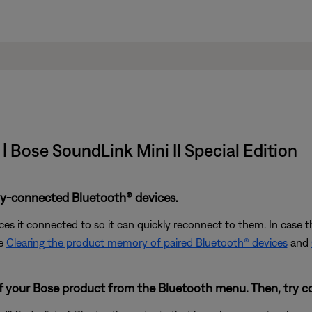
| Bose SoundLink Mini II Special Edition
ly-connected Bluetooth® devices.
s it connected to so it can quickly reconnect to them. In case th
ee
Clearing the product memory of paired Bluetooth® devices
and
of your Bose product from the Bluetooth menu. Then, try c