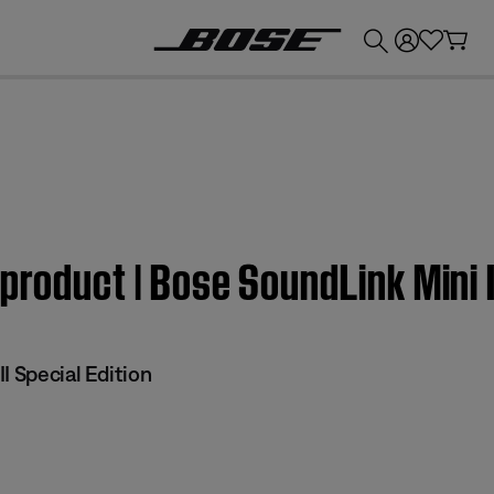
💰
Get up to £300 credit by trading in your Bose product!
product | Bose SoundLink Mini I
I Special Edition