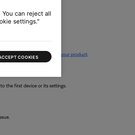
 You can reject all
kie settings."
re information, see
Resetting your product
.
ACCEPT COOKIES
 the first device or its settings.
ssue.