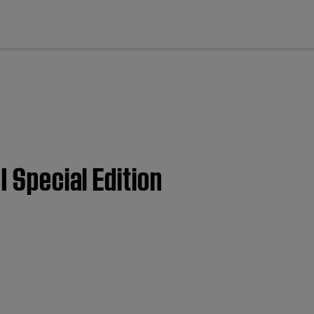
cl
I Special Edition