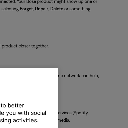
connected. Your Bose product might show up one or
y selecting
Forget
,
Unpair
,
Delete
or something
d product closer together.
ngs while connected to your home network can help,
 to better
e you with social
one, MP3s, streaming music services (Spotify,
ing activities.
he issue is specific to certain media.