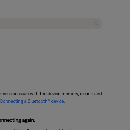
ere is an issue with the device memory, clear it and
Connecting a Bluetooth® device
.
onnecting again.