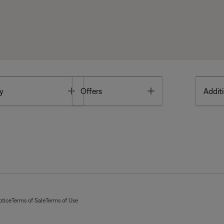
Toggle
Toggle
y
Offers
Additi
otice
Terms of Sale
Terms of Use