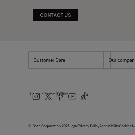
CONTACT US
Toggle
Customer Care
Our compan
|
United Kingdom
English
© Bose Corporation 2026
Legal
Privacy Policy
Accessibility
Cookies N