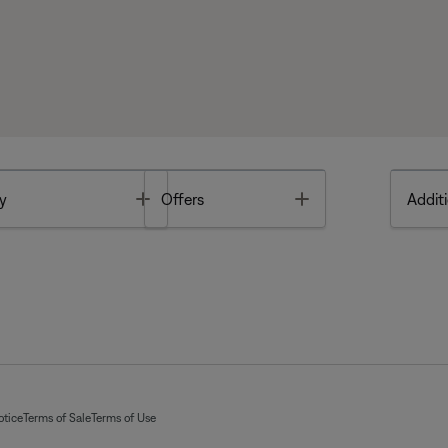
Toggle
Toggle
y
Offers
Additi
otice
Terms of Sale
Terms of Use