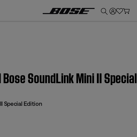
💰
Get up to £300 credit by trading in your Bose product!
 Bose SoundLink Mini II Special
I Special Edition