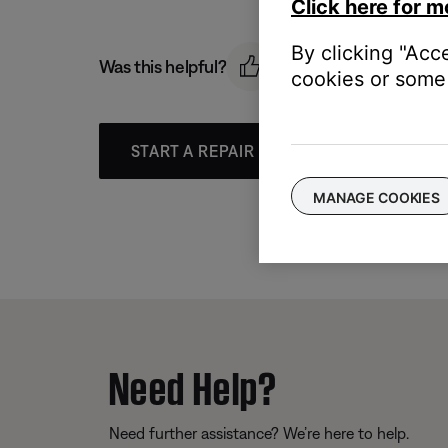
Click here for m
By clicking "Acc
Was this helpful?
cookies or some 
START A REPAIR OR REPLACEMENT
MANAGE COOKIES
Need Help?
Need further assistance? We’re here to help.