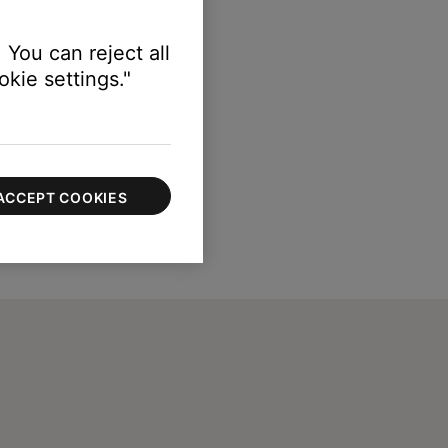
 You can reject all
kie settings."
ACCEPT COOKIES