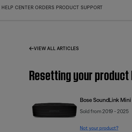
Skip
HELP CENTER
ORDERS
PRODUCT SUPPORT
to
Main
VIEW ALL ARTICLES
Resetting your product |
Bose SoundLink Mini I
Sold from 2019 - 2025
Not your product?