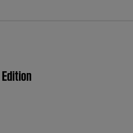
cl
 Edition