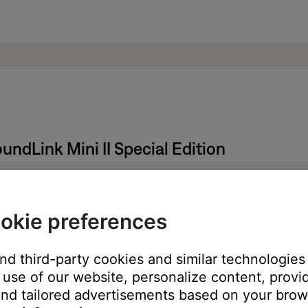
undLink Mini II Special Edition
okie preferences
er to its default out-of-box state.
and third-party cookies and similar technologies
use of our website, personalize content, provid
 until the product powers off.
nd tailored advertisements based on your brows