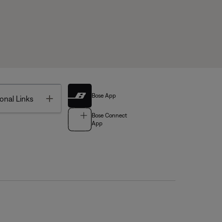
Bose App
Toggle
onal Links
Bose Connect
App