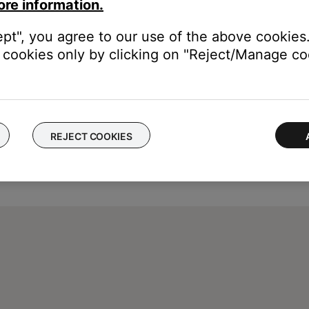
ore information.
ept", you agree to our use of the above cookies.
cookies only by clicking on "Reject/Manage coo
REJECT COOKIES