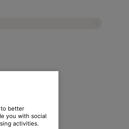
 to better
e you with social
ing activities.