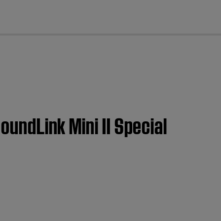
cl
oundLink Mini II Special