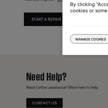
By clicking "Acc
cookies or some 
START A REPAIR OR REPLACEMENT
MANAGE COOKIES
Need Help?
Need further assistance? We’re here to help.
CONTACT US