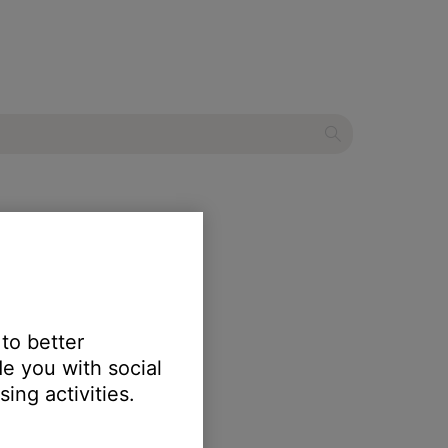
ecial Edition
 to better
e you with social
ing activities.