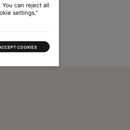
 You can reject all
kie settings."
ACCEPT COOKIES