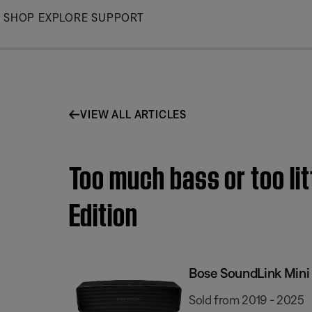
Skip
SHOP
EXPLORE
SUPPORT
to
Main
VIEW ALL ARTICLES
Too much bass or too lit
Edition
Bose SoundLink Mini I
Sold from 2019 - 2025