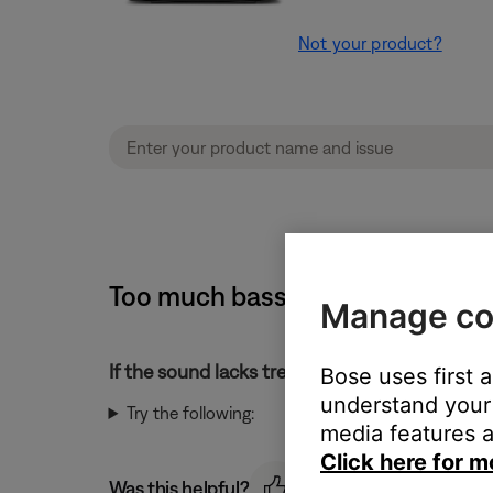
Not your product?
Too much bass or too little trebl
Manage co
If the sound lacks treble or has too much bass
Bose uses first 
understand your 
Try the following:
media features a
Click here for m
Was this helpful?