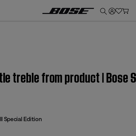
💰
Get up to £300 credit by trading in your Bose product!
tle treble from product | Bose S
I Special Edition