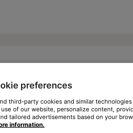
e from product | Bose SoundLink Mini II Sp
okie preferences
:
and third-party cookies and similar technologies
use of our website, personalize content, provid
nd tailored advertisements based on your brows
ore information.