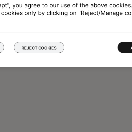
ept", you agree to our use of the above cookies.
cookies only by clicking on "Reject/Manage coo
REJECT COOKIES