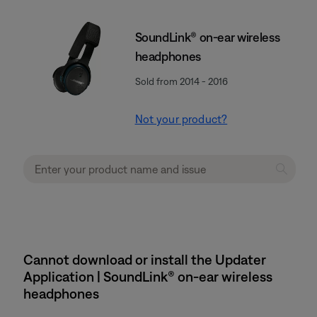
SoundLink® on-ear wireless
headphones
Sold from 2014 - 2016
Not your product?
Cannot download or install the Updater
Application | SoundLink® on-ear wireless
headphones