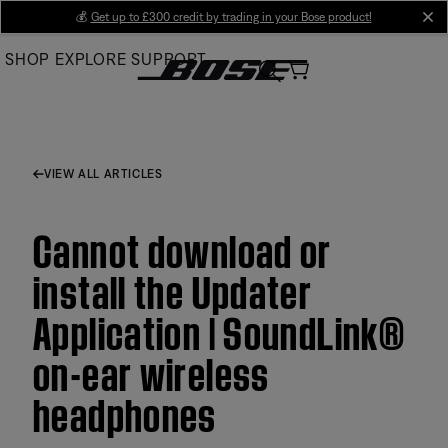
Skip
💰
Get up to £300 credit by trading in your Bose product!
cl
to
SHOP
EXPLORE
SUPPORT
Main
VIEW ALL ARTICLES
Cannot download or
install the Updater
Application | SoundLink®
on-ear wireless
headphones