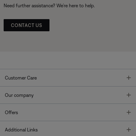
Need further assistance? We’re here to help.
CONTACT US
T
Customer Care
T
Our company
T
Offers
T
Additional Links