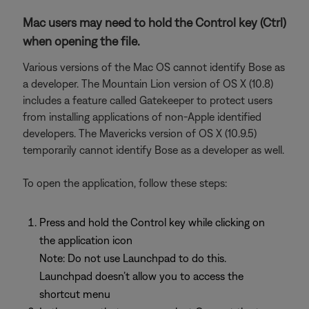
Mac users may need to hold the Control key (Ctrl)
when opening the file.
Various versions of the Mac OS cannot identify Bose as
a developer. The Mountain Lion version of OS X (10.8)
includes a feature called Gatekeeper to protect users
from installing applications of non-Apple identified
developers. The Mavericks version of OS X (10.9.5)
temporarily cannot identify Bose as a developer as well.
To open the application, follow these steps:
Press and hold the Control key while clicking on
the application icon
Note: Do not use Launchpad to do this.
Launchpad doesn’t allow you to access the
shortcut menu