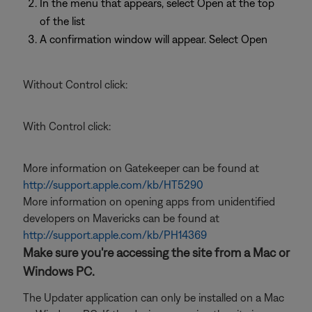
In the menu that appears, select Open at the top
of the list
A confirmation window will appear. Select Open
Without Control click:
With Control click:
More information on Gatekeeper can be found at
http://support.apple.com/kb/HT5290
More information on opening apps from unidentified
developers on Mavericks can be found at
http://support.apple.com/kb/PH14369
Make sure you're accessing the site from a Mac or
Windows PC.
The Updater application can only be installed on a Mac