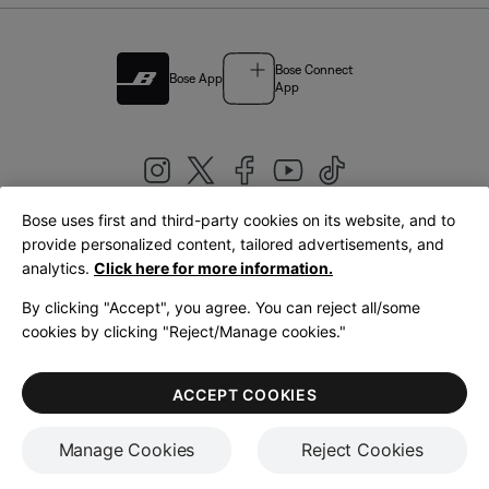
Bose Connect
Bose App
App
Bose uses first and third-party cookies on its website, and to
|
provide personalized content, tailored advertisements, and
United Kingdom
English
analytics.
Click here for more information.
By clicking "Accept", you agree. You can reject all/some
cookies by clicking "Reject/Manage cookies."
© Bose Corporation 2026
Legal
Privacy Policy
Accessibility
Cookies Notice
Terms of Sale
ACCEPT COOKIES
Terms of Use
Manage Cookies
Reject Cookies