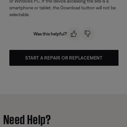
or Windows PC. If the device accessing the site is a
smartphone or tablet, the Download button will not be
selectable.
Was this helpful?
START A REPAIR OR REPLACEMENT
Need Help?