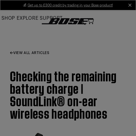
Skip
💰
Get up to £300 credit by trading in your Bose product!
cl
to
SHOP
EXPLORE
SUPPORT
Main
VIEW ALL ARTICLES
Checking the remaining
battery charge |
SoundLink® on-ear
wireless headphones