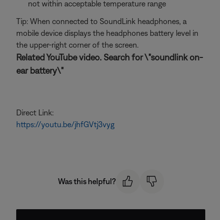
not within acceptable temperature range
Tip: When connected to SoundLink headphones, a
mobile device displays the headphones battery level in
the upper-right corner of the screen.
Related YouTube video. Search for \"soundlink on-
ear battery\"
Direct Link:
https://youtu.be/jhfGVtj3vyg
Was this helpful?