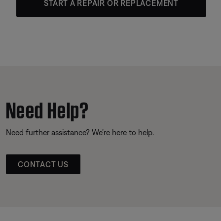
START A REPAIR OR REPLACEMENT
Need Help?
Need further assistance? We’re here to help.
CONTACT US