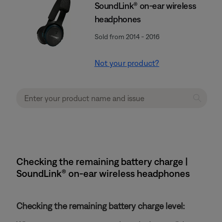
SoundLink® on-ear wireless
headphones
Sold from 2014 - 2016
Not your product?
Checking the remaining battery charge |
SoundLink® on-ear wireless headphones
Checking the remaining battery charge level: