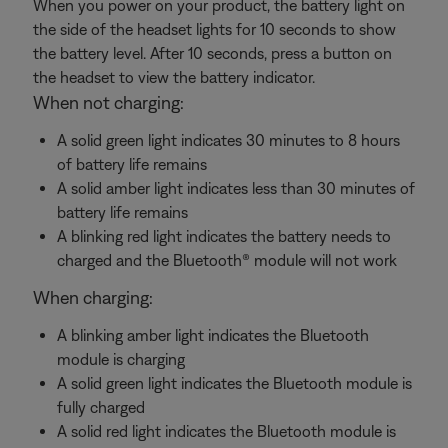
When you power on your product, the battery light on
the side of the headset lights for 10 seconds to show
the battery level. After 10 seconds, press a button on
the headset to view the battery indicator.
When not charging:
A solid green light indicates 30 minutes to 8 hours
of battery life remains
A solid amber light indicates less than 30 minutes of
battery life remains
A blinking red light indicates the battery needs to
charged and the Bluetooth® module will not work
When charging:
A blinking amber light indicates the Bluetooth
module is charging
A solid green light indicates the Bluetooth module is
fully charged
A solid red light indicates the Bluetooth module is