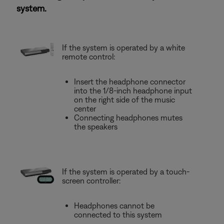
system.
If the system is operated by a white
remote control:
Insert the headphone connector
into the 1/8-inch headphone input
on the right side of the music
center
Connecting headphones mutes
the speakers
If the system is operated by a touch-
screen controller:
Headphones cannot be
connected to this system