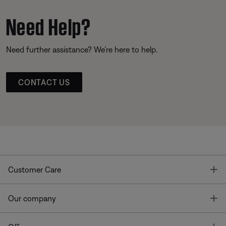
Need Help?
Need further assistance? We’re here to help.
CONTACT US
T
Customer Care
T
Our company