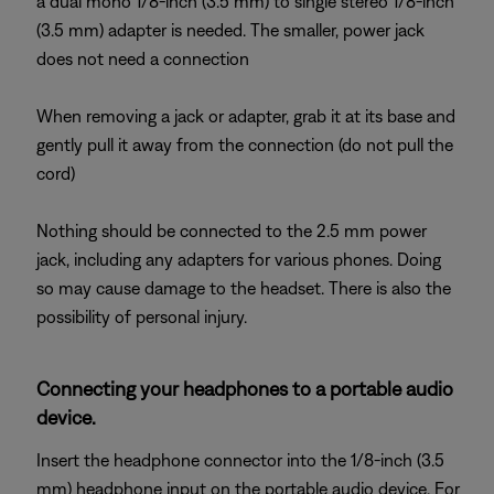
a dual mono 1/8-inch (3.5 mm) to single stereo 1/8-inch
(3.5 mm) adapter is needed. The smaller, power jack
does not need a connection
When removing a jack or adapter, grab it at its base and
gently pull it away from the connection (do not pull the
cord)
Nothing should be connected to the 2.5 mm power
jack, including any adapters for various phones. Doing
so may cause damage to the headset. There is also the
possibility of personal injury.
Connecting your headphones to a portable audio
device.
Insert the headphone connector into the 1/8-inch (3.5
mm) headphone input on the portable audio device. For