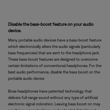
Disable the bass-boost feature on your audio
device.
Many portable audio devices have a bass-boost feature
which electronically alters the audio signals (particularly
bass frequencies) that are sent to the headphone jack.
These bass-boost features are designed to overcome
certain limitations of conventional headphones. For the
best audio performance, disable the bass boost on the
portable audio device
Bose headphones have patented technology that
delivers full-range sound without any type of artificial
electronic signal coloration. Leaving bass boost on may