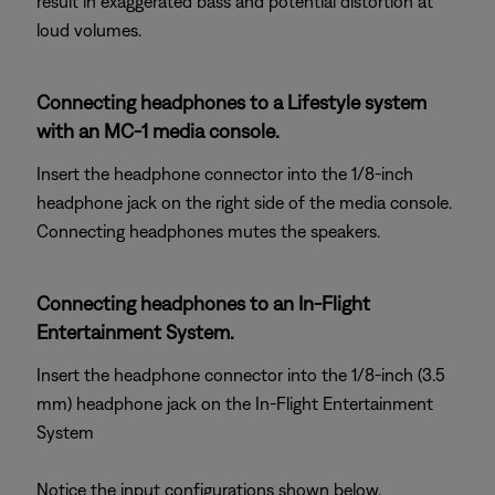
result in exaggerated bass and potential distortion at
loud volumes.
Connecting headphones to a Lifestyle system
with an MC-1 media console.
Insert the headphone connector into the 1/8-inch
headphone jack on the right side of the media console.
Connecting headphones mutes the speakers.
Connecting headphones to an In-Flight
Entertainment System.
Insert the headphone connector into the 1/8-inch (3.5
mm) headphone jack on the In-Flight Entertainment
System
Notice the input configurations shown below.