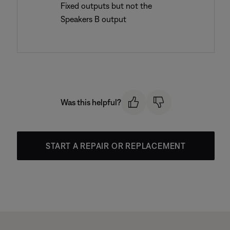
Fixed outputs but not the
Speakers B output
Was this helpful?
START A REPAIR OR REPLACEMENT