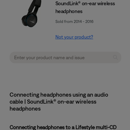
SoundLink® on-ear wireless
headphones
Sold from 2014 - 2016
Not your product?
Connecting headphones using an audio
cable | SoundLink® on-ear wireless
headphones
Connecting headphones to a Lifestyle multi-CD