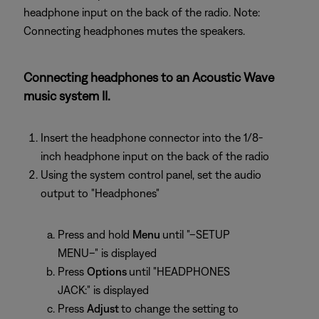
headphone input on the back of the radio. Note:
Connecting headphones mutes the speakers.
Connecting headphones to an Acoustic Wave
music system II.
Insert the headphone connector into the 1/8-
inch headphone input on the back of the radio
Using the system control panel, set the audio
output to "Headphones"
Press and hold
Menu
until "–SETUP
MENU–" is displayed
Press
Options
until "HEADPHONES
JACK:" is displayed
Press
Adjust
to change the setting to