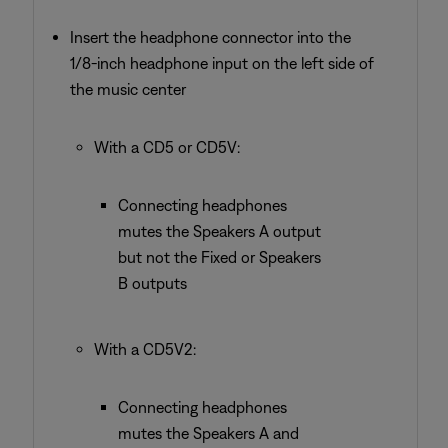
Insert the headphone connector into the
1/8-inch headphone input on the left side of
the music center
With a CD5 or CD5V:
Connecting headphones
mutes the Speakers A output
but not the Fixed or Speakers
B outputs
With a CD5V2:
Connecting headphones
mutes the Speakers A and