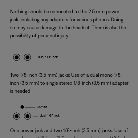
Nothing should be connected to the 2.5 mm power
jack, including any adapters for various phones. Doing
so may cause damage to the headset. There is also the
possibility of personal injury
Two 1/8-inch (3.5 mm) jacks: Use of a dual mono 1/8-
inch (3.5 mm) to single stereo 1/8-inch (3.5 mm) adapter
is needed
One power jack and two 1/8-inch (3.5 mm) jacks: Use of