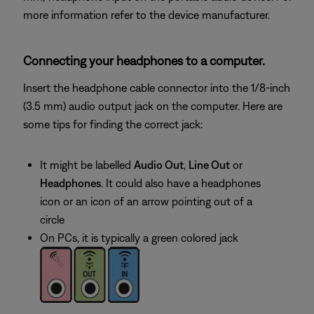
more information refer to the device manufacturer.
Connecting your headphones to a computer.
Insert the headphone cable connector into the 1/8-inch
(3.5 mm) audio output jack on the computer. Here are
some tips for finding the correct jack:
It might be labelled
Audio Out
,
Line Out
or
Headphones
. It could also have a headphones
icon or an icon of an arrow pointing out of a
circle
On PCs, it is typically a green colored jack