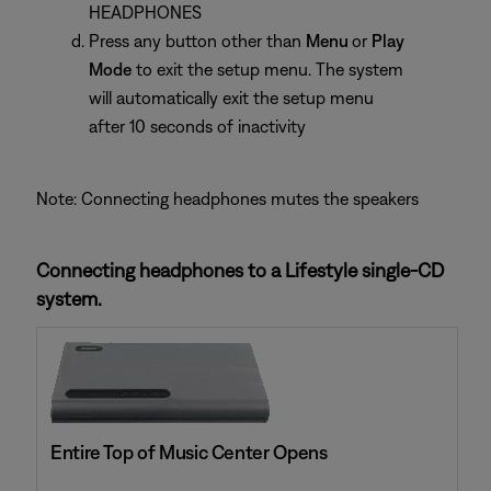
HEADPHONES
Press any button other than
Menu
or
Play
Mode
to exit the setup menu. The system
will automatically exit the setup menu
after 10 seconds of inactivity
Note: Connecting headphones mutes the speakers
Connecting headphones to a Lifestyle single-CD
system.
Entire Top of Music Center Opens