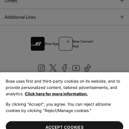
T
Offers
T
Additional Links
Bose Connect
Bose App
App
Bose uses first and third-party cookies on its website, and to
|
provide personalized content, tailored advertisements, and
United Kingdom
English
analytics.
Click here for more information.
By clicking "Accept", you agree. You can reject all/some
cookies by clicking "Reject/Manage cookies."
© Bose Corporation 2026
Legal
Privacy Policy
Accessibility
Cookies Notice
Terms of Sale
ACCEPT COOKIES
Terms of Use