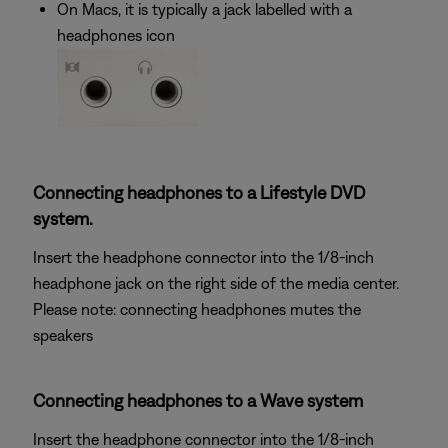
On Macs, it is typically a jack labelled with a
headphones icon
Connecting headphones to a Lifestyle DVD
system.
Insert the headphone connector into the 1/8-inch
headphone jack on the right side of the media center.
Please note: connecting headphones mutes the
speakers
Connecting headphones to a Wave system
Insert the headphone connector into the 1/8-inch