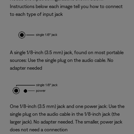
Instructions below each image tell you how to connect
to each type of input jack
A single 1/8-inch (3.5 mm) jack, found on most portable
sources: Use the single plug on the audio cable. No
adapter needed
One 1/8-inch (3.5 mm) jack and one power jack: Use the
single plug on the audio cable in the 1/8-inch jack (the
larger jack). No adapter needed. The smaller, power jack
does not need a connection