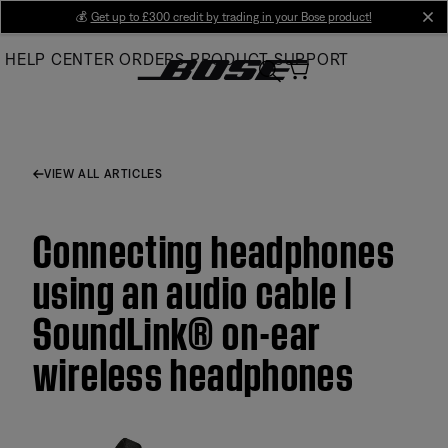
Skip
💰
Get up to £300 credit by trading in your Bose product!
cl
to
HELP CENTER
ORDERS
PRODUCT SUPPORT
Main
VIEW ALL ARTICLES
Connecting headphones
using an audio cable |
SoundLink® on-ear
wireless headphones