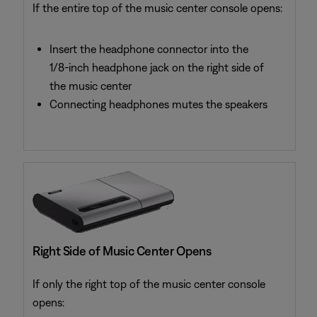
If the entire top of the music center console opens:
Insert the headphone connector into the
1/8-inch headphone jack on the right side of
the music center
Connecting headphones mutes the speakers
Right Side of Music Center Opens
If only the right top of the music center console
opens: