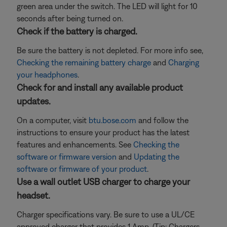
green area under the switch. The LED will light for 10
seconds after being turned on.
Check if the battery is charged.
Be sure the battery is not depleted. For more info see,
Checking the remaining battery charge
and
Charging
your headphones
.
Check for and install any available product
updates.
On a computer, visit
btu.bose.com
and follow the
instructions to ensure your product has the latest
features and enhancements. See
Checking the
software or firmware version
and
Updating the
software or firmware of your product
.
Use a wall outlet USB charger to charge your
headset.
Charger specifications vary. Be sure to use a UL/CE
approved charger that provides 1 Amp. (Tip: Chargers