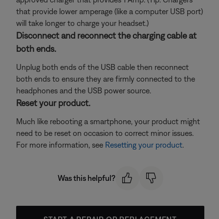
that provide lower amperage (like a computer USB port)
will take longer to charge your headset.)
Disconnect and reconnect the charging cable at
both ends.
Unplug both ends of the USB cable then reconnect
both ends to ensure they are firmly connected to the
headphones and the USB power source.
Reset your product.
Much like rebooting a smartphone, your product might
need to be reset on occasion to correct minor issues.
For more information, see
Resetting your product
.
Was this helpful?