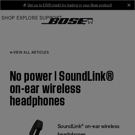
Skip
💰
Get up to £300 credit by trading in your Bose product!
cl
to
SHOP
EXPLORE
SUPPORT
Main
VIEW ALL ARTICLES
No power | SoundLink®
on-ear wireless
headphones
SoundLink® on-ear wireless
headphones