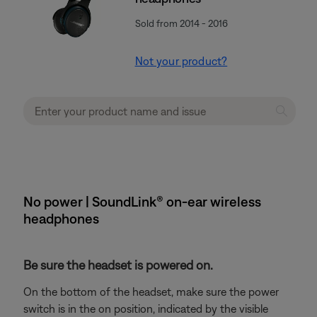
Sold from 2014 - 2016
Not your product?
No power | SoundLink® on-ear wireless
headphones
Be sure the headset is powered on.
On the bottom of the headset, make sure the power
switch is in the on position, indicated by the visible