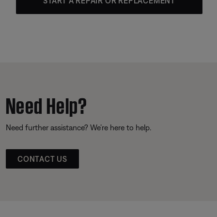
START A REPAIR OR REPLACEMENT
Need Help?
Need further assistance? We’re here to help.
CONTACT US