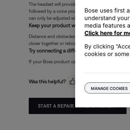
The headset will provide an incoming, two note ringt
Bose uses first 
followed by a voice prompt of the caller ID (if en
understand your 
can only be adjusted when no other audio is playi
media features a
Keep your product within 33 feet (10 meters) 
Click here for m
Distance and obstacles like walls, doors, or other 
closer together or relocating other devices that ma
By clicking "Acc
Try connecting a different Bluetooth device.
cookies or some 
If your Bose product can connect to another device, B
Was this helpful?
MANAGE COOKIES
START A REPAIR OR REPLACEMENT