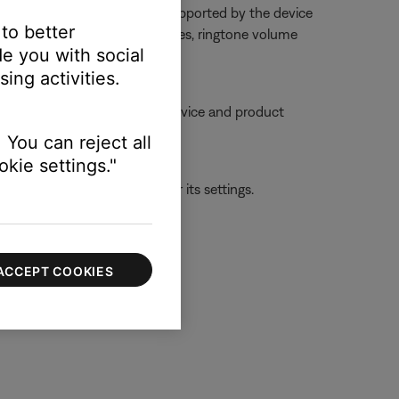
dset from the phone or is not supported by the device
 to better
too low or muted. On some phones, ringtone volume
e you with social
gh a settings menu
ing activities.
ble, try moving your personal device and product
 You can reject all
kie settings."
ld be with the first device or its settings.
ACCEPT COOKIES