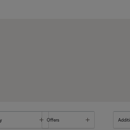
Toggle
Toggle
y
Offers
Additi