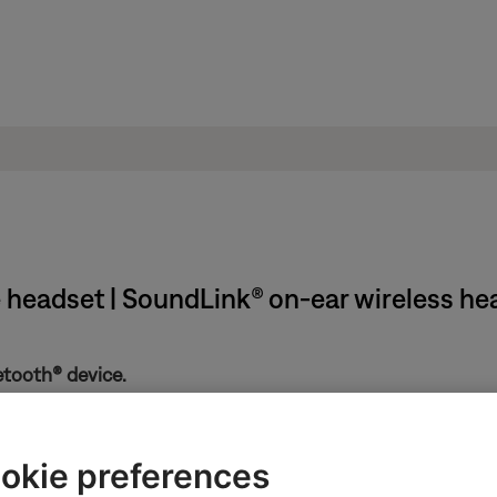
e headset | SoundLink® on-ear wireless h
etooth® device.
the Bluetooth and battery lights. If the Bluetooth light is flashin
f the device. If is still doesn't connect, see
Cannot connect a Bl
okie preferences