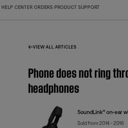
Skip
HELP CENTER
ORDERS
PRODUCT SUPPORT
to
Main
VIEW ALL ARTICLES
Phone does not ring thr
headphones
SoundLink® on-ear w
Sold from 2014 - 2016