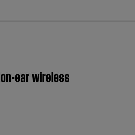
cl
 on-ear wireless