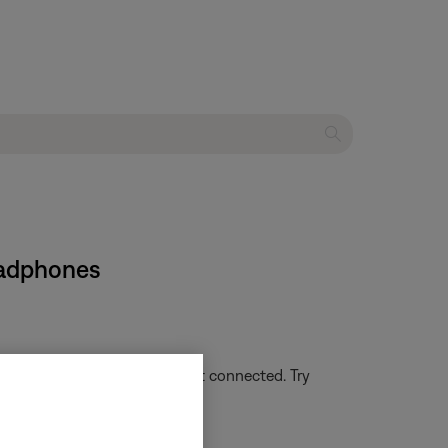
eadphones
g or not lit, the headset is not connected. Try
uetooth® device
.