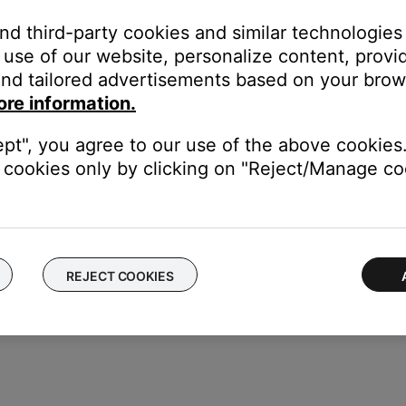
one if a specific ringtone (i.e. audio clip) is not sent to the hea
and third-party cookies and similar technologies
abled in the headset) Be sure the ringtone volume setting is not 
use of our website, personalize content, provid
ng through the phone, while on others it can only be change throu
nd tailored advertisements based on your brows
of your personal device.
ore information.
electronics can weaken the Bluetooth signal. If you're having trou
y cause interference.
ept", you agree to our use of the above cookies.
cookies only by clicking on "Reject/Manage coo
luetooth functionality is working. In cases like this, the issue cou
REJECT COOKIES