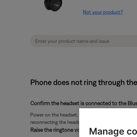
Not your product?
Phone does not ring through th
Confirm the headset is connected to the Blu
Power on the headset, then press any button to view 
reconnecting the headset in the Bluetooth settings o
Manage co
Raise the ringtone volume on the phone.