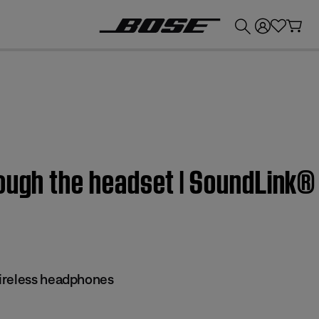
💰
Get up to £300 credit by trading in your Bose product!
ough the headset | SoundLink®
ireless headphones