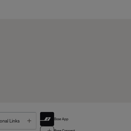
Bose App
Toggle
onal Links
Bose Connect