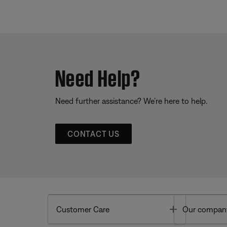
Need Help?
Need further assistance? We’re here to help.
CONTACT US
Toggle
Customer Care
Our compan