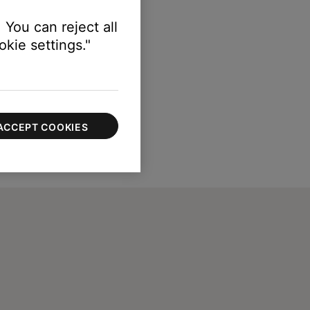
 You can reject all
kie settings."
ACCEPT COOKIES