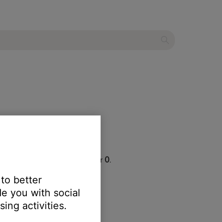
r, which begins with the number
0
.
 to better
d.
e you with social
ing activities.