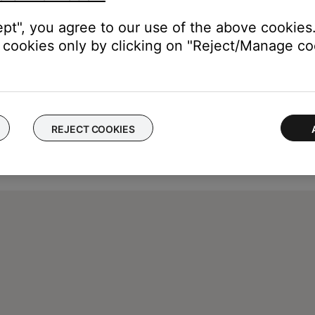
ept", you agree to our use of the above cookies.
cookies only by clicking on "Reject/Manage coo
REJECT COOKIES