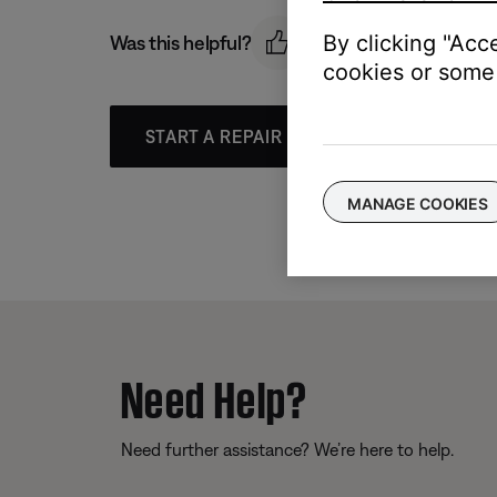
By clicking "Acc
Was this helpful?
cookies or some 
START A REPAIR OR REPLACEMENT
MANAGE COOKIES
Need Help?
Need further assistance? We’re here to help.