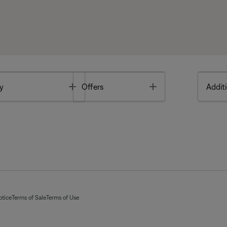
Toggle
Toggle
y
Offers
Additi
otice
Terms of Sale
Terms of Use