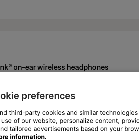
ink® on-ear wireless headphones
manufacture locations:
okie preferences
on the left earcup. Detach the cushion the view the serial numbe
and third-party cookies and similar technologies
printed on the left headband arm. To view it, expand the headban
use of our website, personalize content, provid
nd tailored advertisements based on your brows
ore information.