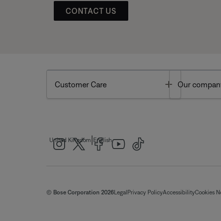
CONTACT US
Toggle
Customer Care
Our compan
|
United Kingdom
English
© Bose Corporation 2026
Legal
Privacy Policy
Accessibility
Cookies N