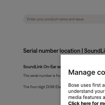
Serial number location | SoundL
SoundLink On-Ear serial number and date of 
Manage co
The serial number is found under the ear cushion 
Bose uses first 
The four-digit DOM (Date of Manufacture) code is 
understand your 
media features a
Click here for m