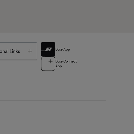
Bose App
Toggle
onal Links
Bose Connect
App