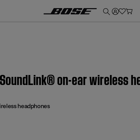
💰
Get up to £300 credit by trading in your Bose product!
 | SoundLink® on-ear wireless 
ireless headphones