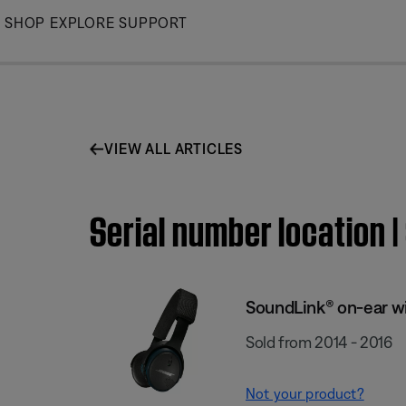
Skip
SHOP
EXPLORE
SUPPORT
to
Main
VIEW ALL ARTICLES
Serial number location
SoundLink® on-ear w
Sold from 2014 - 2016
Not your product?