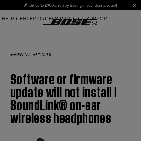
Skip
💰
Get up to £300 credit by trading in your Bose product!
cl
to
HELP CENTER
ORDERS
PRODUCT SUPPORT
Main
VIEW ALL ARTICLES
Software or firmware
update will not install |
SoundLink® on-ear
wireless headphones