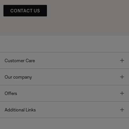
CONTACT US
T
Customer Care
T
Our company
T
Offers
T
Additional Links