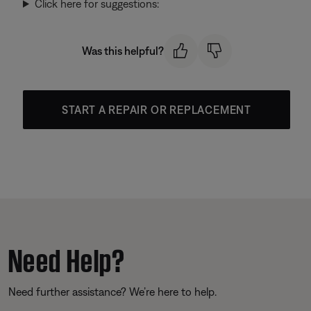
Click here for suggestions:
Was this helpful?
START A REPAIR OR REPLACEMENT
Need Help?
Need further assistance? We’re here to help.