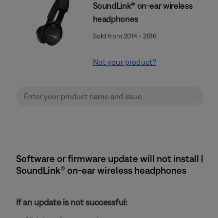
SoundLink® on-ear wireless
headphones
Sold from 2014 - 2016
Not your product?
Software or firmware update will not install |
SoundLink® on-ear wireless headphones
If an update is not successful: