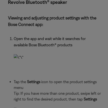
Revolve Bluetooth® speaker
Viewing and adjusting product settings with the
Bose Connect app:
Open the app and wait while it searches for
available Bose Bluetooth®
products
Tap the
Settings
icon to open the product settings
menu
Tip: If you have more than one
product, swipe left or
right to find the desired product, then tap
Settings