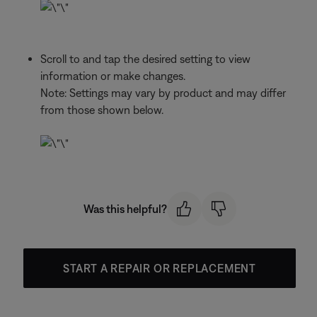
Scroll to and tap the desired setting to view
information or make changes.
Note: Settings may vary by product and may differ
from those shown below.
Was this helpful?
START A REPAIR OR REPLACEMENT