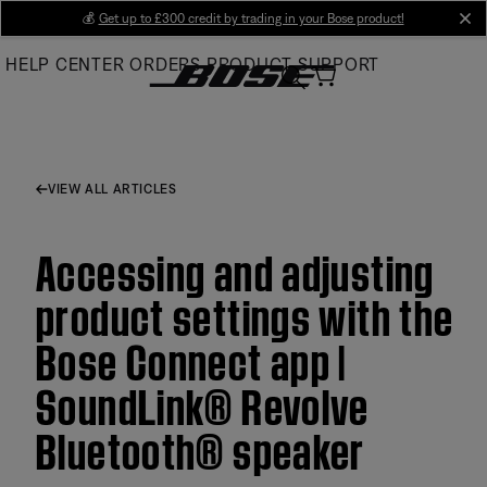
Skip
💰
Get up to £300 credit by trading in your Bose product!
cl
to
HELP CENTER
ORDERS
PRODUCT SUPPORT
Main
VIEW ALL ARTICLES
Accessing and adjusting
product settings with the
Bose Connect app |
SoundLink® Revolve
Bluetooth® speaker