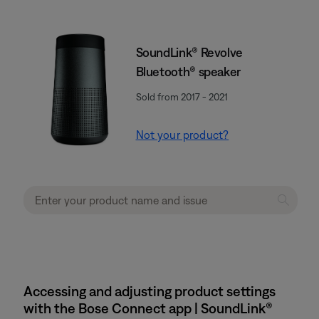
SoundLink® Revolve
Bluetooth® speaker
Sold from 2017 - 2021
Not your product?
Accessing and adjusting product settings
with the Bose Connect app | SoundLink®