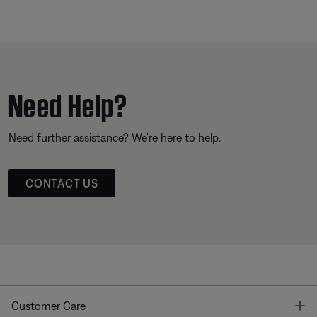
Need Help?
Need further assistance? We’re here to help.
CONTACT US
T
Customer Care