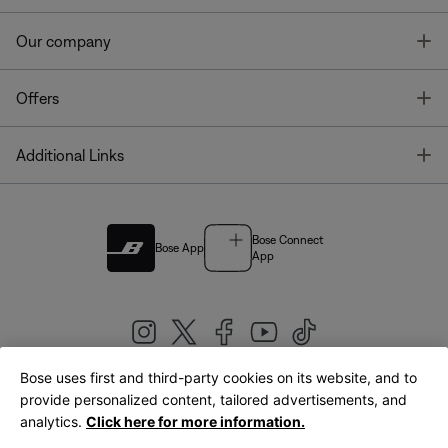
T
Our company
T
Offers
T
Additional Links
Bose Connect
Bose App
App
Bose uses first and third-party cookies on its website, and to
|
provide personalized content, tailored advertisements, and
United Kingdom
English
analytics.
Click here for more information.