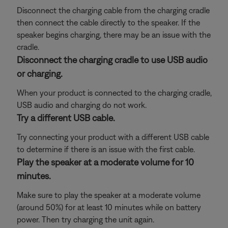
Disconnect the charging cable from the charging cradle
then connect the cable directly to the speaker. If the
speaker begins charging, there may be an issue with the
cradle.
Disconnect the charging cradle to use USB audio
or charging.
When your product is connected to the charging cradle,
USB audio and charging do not work.
Try a different USB cable.
Try connecting your product with a different USB cable
to determine if there is an issue with the first cable.
Play the speaker at a moderate volume for 10
minutes.
Make sure to play the speaker at a moderate volume
(around 50%) for at least 10 minutes while on battery
power. Then try charging the unit again.