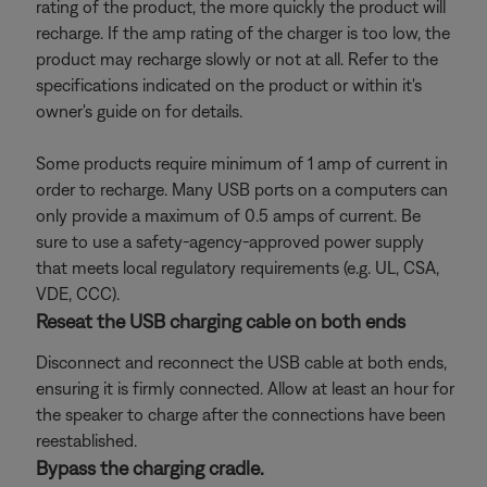
rating of the product, the more quickly the product will
recharge. If the amp rating of the charger is too low, the
product may recharge slowly or not at all. Refer to the
specifications indicated on the product or within it's
owner's guide on for details.
Some products require minimum of 1 amp of current in
order to recharge. Many USB ports on a computers can
only provide a maximum of 0.5 amps of current. Be
sure to use a safety-agency-approved power supply
that meets local regulatory requirements (e.g. UL, CSA,
VDE, CCC).
Reseat the USB charging cable on both ends
Disconnect and reconnect the USB cable at both ends,
ensuring it is firmly connected. Allow at least an hour for
the speaker to charge after the connections have been
reestablished.
Bypass the charging cradle.