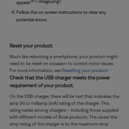
appear:
Follow the on screen instructions to clear any
potential errors.
Reset your product.
Much like rebooting a smartphone, your product might
need to be reset on occasion to correct minor issues.
For more information, see
Resetting your product
.
Check that the USB charger meets the power
requirement of your product.
On the USB charger, there will be text that indicates the
amp (A) or milliamp (mA) rating of the charger. This
rating varies among chargers – including those supplied
with different models of Bose products. The closer the
amp rating of the charger is to the maximum amp