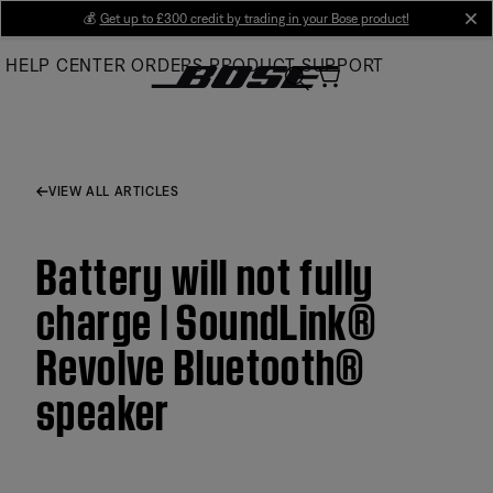
Skip
💰
Get up to £300 credit by trading in your Bose product!
cl
to
HELP CENTER
ORDERS
PRODUCT SUPPORT
Main
VIEW ALL ARTICLES
Battery will not fully
charge | SoundLink®
Revolve Bluetooth®
speaker