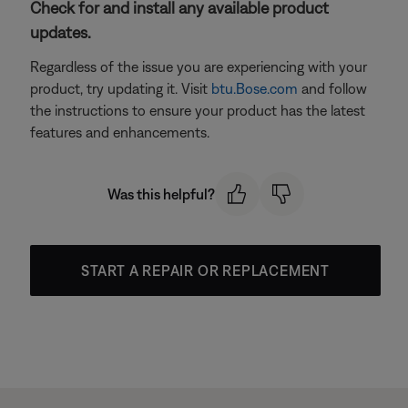
Check for and install any available product
updates.
Regardless of the issue you are experiencing with your
product, try updating it. Visit
btu.Bose.com
and follow
the instructions to ensure your product has the latest
features and enhancements.
Was this helpful?
START A REPAIR OR REPLACEMENT