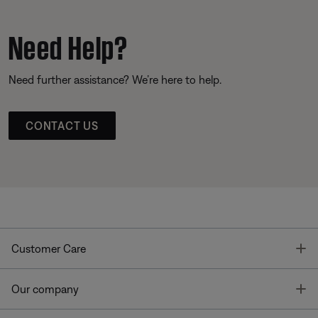
Need Help?
Need further assistance? We’re here to help.
CONTACT US
T
Customer Care
T
Our company