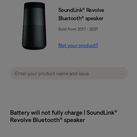
SoundLink® Revolve
Bluetooth® speaker
Sold from 2017 - 2021
Not your product?
Battery will not fully charge | SoundLink®
Revolve Bluetooth® speaker