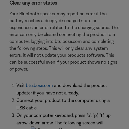
Clear any error states
Your Bluetooth speaker may report an error if the
battery reaches a deeply discharged state or
experiences an error related to the charging source. This
error can only be cleared connecting the product to a
computer, logging into btu.bose.com and completing
the following steps. This will only clear any system
errors. It will not update your products software. This
can be successful even if your product shows no signs
of power.
Visit
btu.bose.com
and download the product
updater if you have not already.
Connect your product to the computer using a
USB cable.
On your computer keyboard, press "o", "p", "t", up
arrow, down arrow. The following screen will