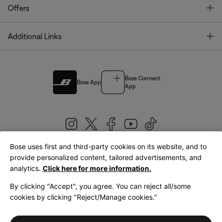
T
Offers
T
Additional Links
Bose Connect
Bose App
App
Bose uses first and third-party cookies on its website, and to
|
provide personalized content, tailored advertisements, and
United Kingdom
English
analytics.
Click here for more information.
By clicking "Accept", you agree. You can reject all/some
cookies by clicking "Reject/Manage cookies."
© Bose Corporation 2026
Legal
Privacy Policy
Accessibility
Cookies Notice
Terms of Sale