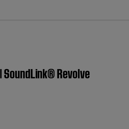
cl
 | SoundLink® Revolve