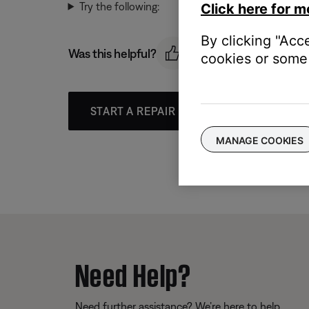
Try the following:
Click here for m
By clicking "Acc
Was this helpful?
cookies or some 
START A REPAIR OR REPLACEMENT
MANAGE COOKIES
Need Help?
Need further assistance? We’re here to help.