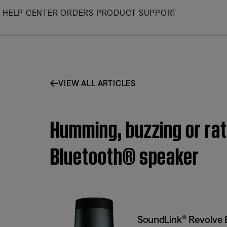
Skip
HELP CENTER
ORDERS
PRODUCT SUPPORT
to
Main
VIEW ALL ARTICLES
Humming, buzzing or rat
Bluetooth® speaker
SoundLink® Revolve 