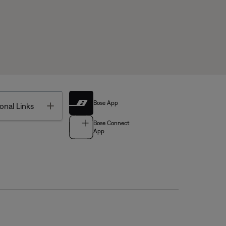
Bose App
Toggle
onal Links
Bose Connect
App