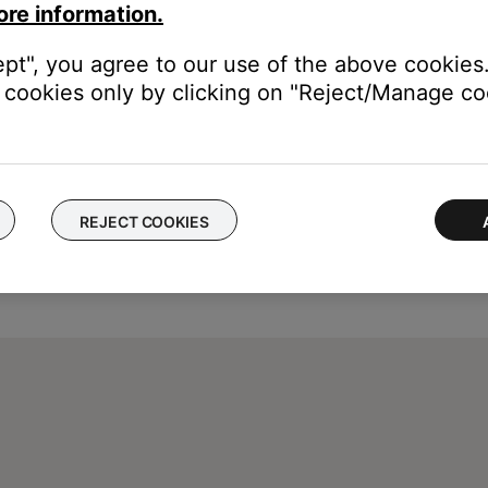
ore information.
ept", you agree to our use of the above cookies.
cookies only by clicking on "Reject/Manage coo
REJECT COOKIES