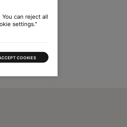
 You can reject all
kie settings."
ACCEPT COOKIES