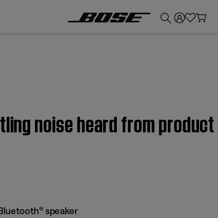
💰
Get up to £300 credit by trading in your Bose product!
tling noise heard from product
Bluetooth® speaker