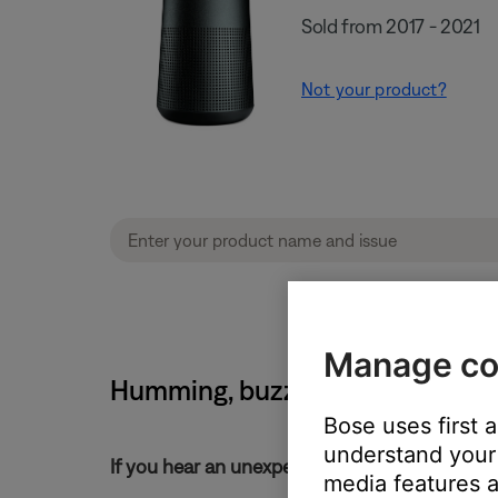
Sold from 2017 - 2021
Not your product?
Manage co
Humming, buzzing or rattling no
Bose uses first 
understand your 
If you hear an unexpected noise from your pr
media features a