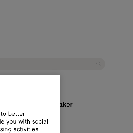
lve Bluetooth® speaker
 to better
e you with social
ing activities.