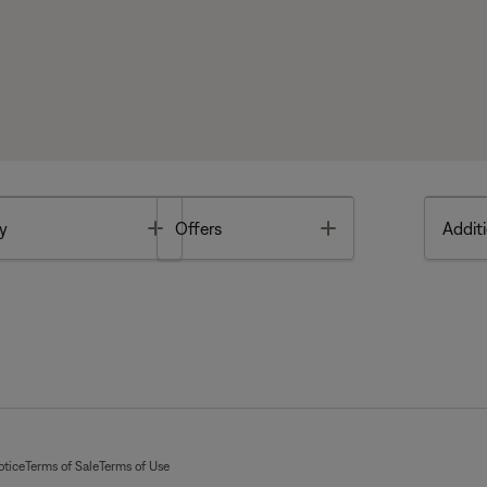
Toggle
Toggle
y
Offers
Additi
otice
Terms of Sale
Terms of Use