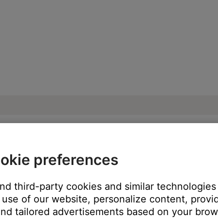
okie preferences
ise heard from product | SoundLink® Revo
and third-party cookies and similar technologies
use of our website, personalize content, provid
oduct:
nd tailored advertisements based on your brows