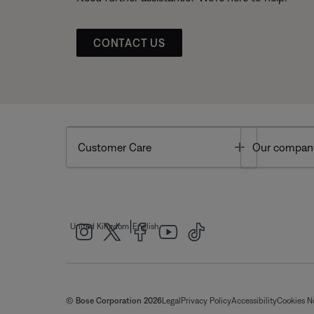
CONTACT US
Toggle
Customer Care
Our compan
|
United Kingdom
English
© Bose Corporation 2026
Legal
Privacy Policy
Accessibility
Cookies N