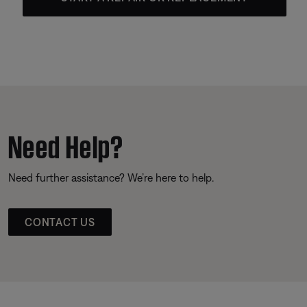
Need Help?
Need further assistance? We’re here to help.
CONTACT US