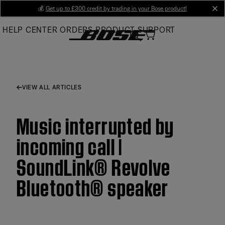
Skip
💰
Get up to £300 credit by trading in your Bose product!
cl
to
HELP CENTER
ORDERS
PRODUCT SUPPORT
Main
VIEW ALL ARTICLES
Music interrupted by
incoming call |
SoundLink® Revolve
Bluetooth® speaker