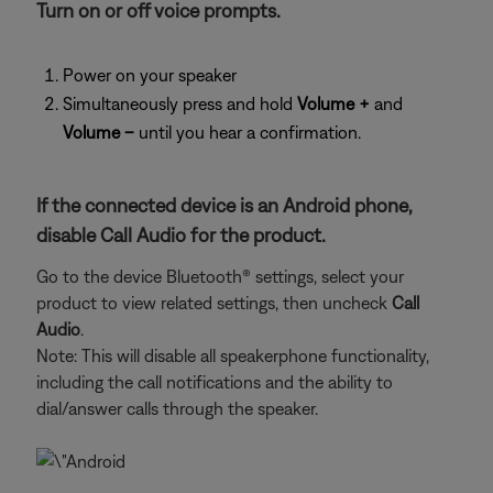
Turn on or off voice prompts.
Power on your speaker
Simultaneously press and hold
Volume +
and
Volume –
until you hear a confirmation.
If the connected device is an Android phone,
disable Call Audio for the product.
Go to the device Bluetooth® settings, select your
product to view related settings, then uncheck
Call
Audio
.
Note: This will disable all speakerphone functionality,
including the call notifications and the ability to
dial/answer calls through the speaker.