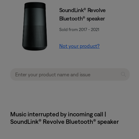
SoundLink® Revolve
Bluetooth® speaker
Sold from 2017 - 2021
Not your product?
Music interrupted by incoming call |
SoundLink® Revolve Bluetooth® speaker