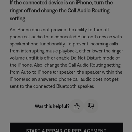
If the connected device is an iPhone, turn the
ringer off and change the Call Audio Routing
setting
An iPhone does not provide the ability to turn off
phone call audio for a connected Bluetooth device with
speakerphone functionality. To prevent incoming calls
from interrupting music playback, either lower the ringer
volume until it is off or enable Do Not Disturb mode of
the iPhone. Also, change the Call Audio Routing setting
from Auto to iPhone (or speaker–the speaker within the
iPhone) so an answered phone call audio does not get
sent to the connected Bluetooth speaker.
Was this helpful?
START A REPAIR OR REPLACEMENT