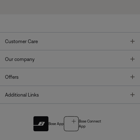
T
Customer Care
T
Our company
T
Offers
T
Additional Links
Bose Connect
Bose App
App