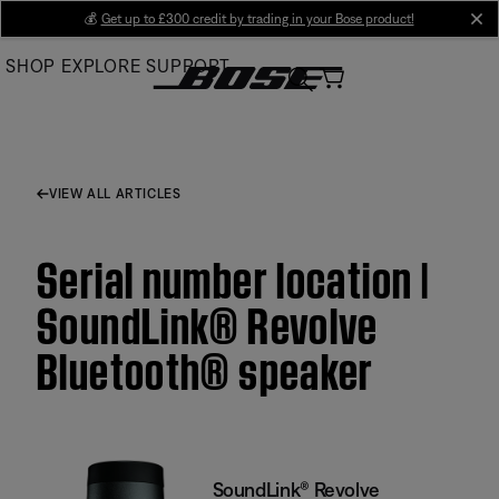
Skip
💰
Get up to £300 credit by trading in your Bose product!
cl
to
SHOP
EXPLORE
SUPPORT
Main
VIEW ALL ARTICLES
Serial number location |
SoundLink® Revolve
Bluetooth® speaker
SoundLink® Revolve