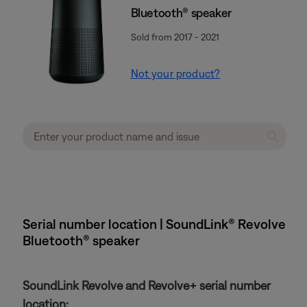
Bluetooth® speaker
Sold from 2017 - 2021
Not your product?
Serial number location | SoundLink® Revolve
Bluetooth® speaker
SoundLink Revolve and Revolve+ serial number
location: