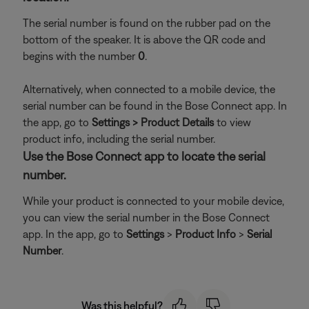
The serial number is found on the rubber pad on the
bottom of the speaker. It is above the QR code and
begins with the number
0
.
Alternatively, when connected to a mobile device, the
serial number can be found in the Bose Connect app. In
the app, go to
Settings > Product Details
to view
product info, including the serial number.
Use the Bose Connect app to locate the serial
number.
While your product is connected to your mobile device,
you can view the serial number in the Bose Connect
app. In the app, go to
Settings
>
Product Info
>
Serial
Number
.
Was this helpful?