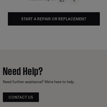
START A REPAIR OR REPLACEMENT
Need Help?
Need further assistance? We’re here to help.
CONTACT US