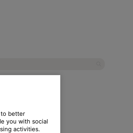
etooth® speaker
 to better
e you with social
ing activities.