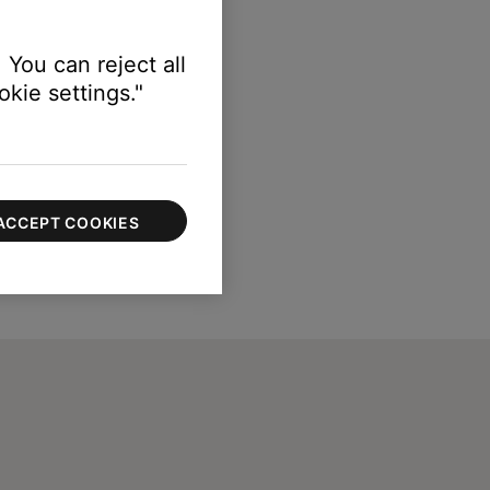
 You can reject all
kie settings."
ACCEPT COOKIES