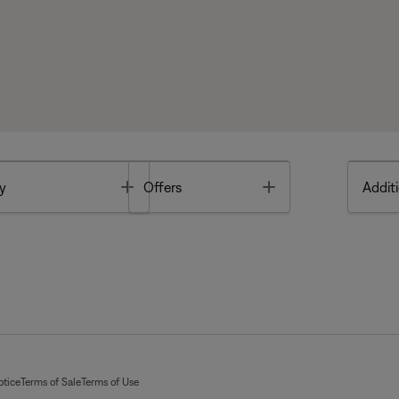
Toggle
Toggle
y
Offers
Additi
otice
Terms of Sale
Terms of Use