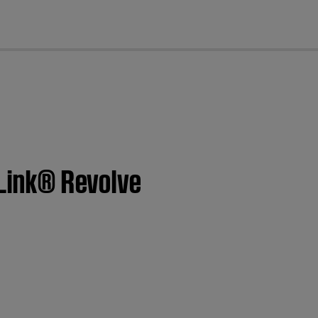
cl
dLink® Revolve