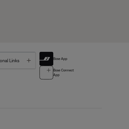
Bose App
Toggle
onal Links
Bose Connect
App