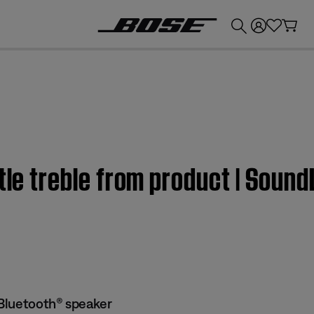
💰
Get up to £300 credit by trading in your Bose product!
ttle treble from product | Soun
Bluetooth® speaker