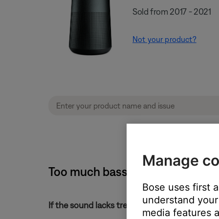
Sold from 2017 - 2021
Not your product?
Manage co
Too much bass or too little tre
Bose uses first 
understand your 
If the sound lacks treble or has too much bass
media features a