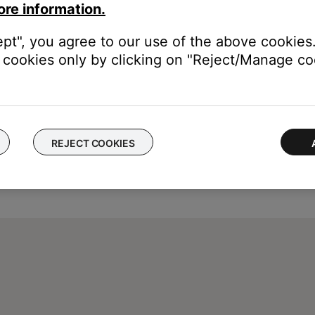
ore information.
ept", you agree to our use of the above cookies.
cookies only by clicking on "Reject/Manage coo
REJECT COOKIES