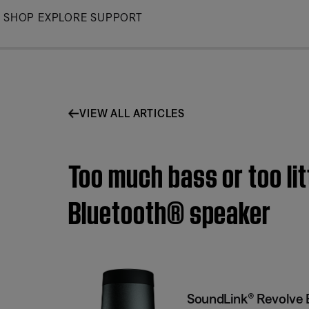
Skip
SHOP
EXPLORE
SUPPORT
to
Main
VIEW ALL ARTICLES
Too much bass or too li
Bluetooth® speaker
SoundLink® Revolve 