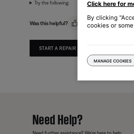
Try the following:
Click here for m
By clicking "Acc
Was this helpful?
cookies or some 
START A REPAIR OR REPLACEMENT
MANAGE COOKIES
Need Help?
Need further assistance? We’re here to help.