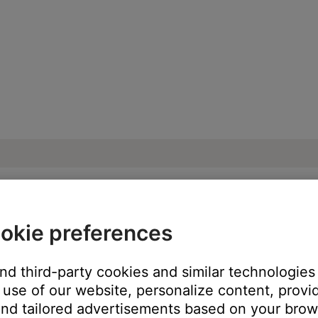
okie preferences
ble from product | SoundLink® Revolve Blu
and third-party cookies and similar technologies
use of our website, personalize content, provid
:
nd tailored advertisements based on your brows