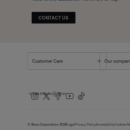
CONTACT US
Toggle
Customer Care
Our compan
|
United Kingdom
English
© Bose Corporation 2026
Legal
Privacy Policy
Accessibility
Cookies N