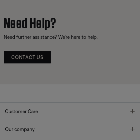
Need Help?
Need further assistance? We’re here to help.
CONTACT US
T
Customer Care
T
Our company