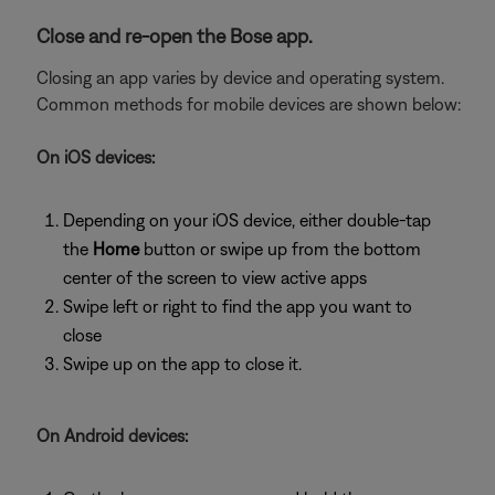
Close and re-open the Bose app.
Closing an app varies by device and operating system.
Common methods for mobile devices are shown below:
On iOS devices:
Depending on your iOS device, either double-tap
the
Home
button or swipe up from the bottom
center of the screen to view active apps
Swipe left or right to find the app you want to
close
Swipe up on the app to close it.
On Android devices: