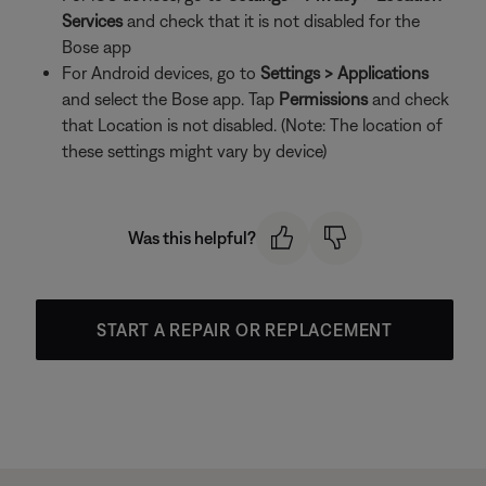
Services
and check that it is not disabled for the
Bose app
For Android devices, go to
Settings > Applications
and select the Bose app. Tap
Permissions
and check
that Location is not disabled. (Note: The location of
these settings might vary by device)
Was this helpful?
START A REPAIR OR REPLACEMENT