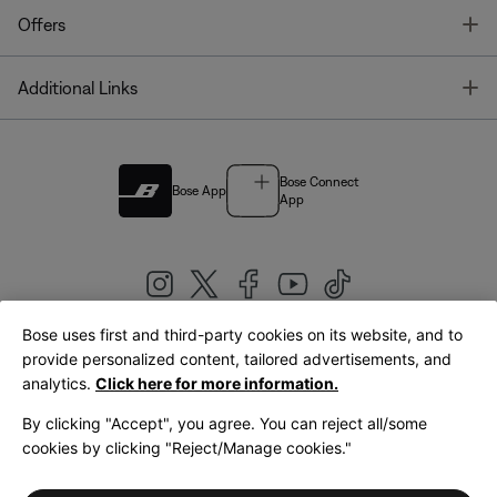
T
Offers
T
Additional Links
Bose Connect
Bose App
App
Bose uses first and third-party cookies on its website, and to
|
provide personalized content, tailored advertisements, and
United Kingdom
English
analytics.
Click here for more information.
By clicking "Accept", you agree. You can reject all/some
cookies by clicking "Reject/Manage cookies."
© Bose Corporation 2026
Legal
Privacy Policy
Accessibility
Cookies Notice
Terms of Sale