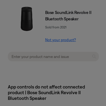
Bose SoundLink Revolve II
Bluetooth Speaker
Sold from 2021
Not your product?
App controls do not affect connected
product | Bose SoundLink Revolve II
Bluetooth Speaker