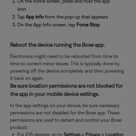
On the home screen, press and hold the app
icon
Tap
App info
from the pop-up that appears
On the App Info screen, tap
Force Stop
.
Reboot the device running the Bose app.
Electronics might need to be rebooted from time to
time to correct minor issues. This is typically done by
powering off the device completely and then powering
it back on again.
Be sure location permissions are not blocked for
the app in your mobile device settings.
In the app settings on your device, be sure necessary
permissions are not disabled for the Bose app. These
permissions are used to detect and control your Bose
product:
For iOS devices, go to
Settings > Privacy > Location