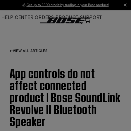
Skip
💰
Get up to £300 credit by trading in your Bose product!
cl
to
HELP CENTER
ORDERS
PRODUCT SUPPORT
Main
VIEW ALL ARTICLES
App controls do not
affect connected
product | Bose SoundLink
Revolve II Bluetooth
Speaker