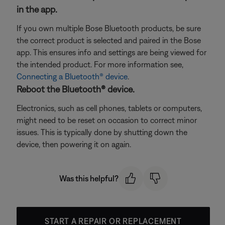
in the app.
If you own multiple Bose Bluetooth products, be sure
the correct product is selected and paired in the Bose
app. This ensures info and settings are being viewed for
the intended product. For more information see,
Connecting a Bluetooth® device
.
Reboot the Bluetooth® device.
Electronics, such as cell phones, tablets or computers,
might need to be reset on occasion to correct minor
issues. This is typically done by shutting down the
device, then powering it on again.
Was this helpful?
START A REPAIR OR REPLACEMENT