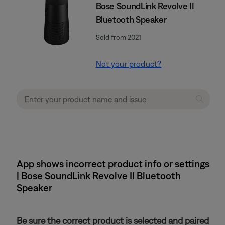
Bose SoundLink Revolve II
Bluetooth Speaker
Sold from 2021
Not your product?
App shows incorrect product info or settings
| Bose SoundLink Revolve II Bluetooth
Speaker
Be sure the correct product is selected and paired