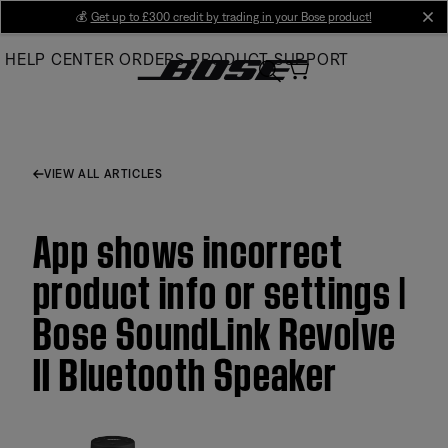
Skip
💰
Get up to £300 credit by trading in your Bose product!
cl
to
HELP CENTER
ORDERS
PRODUCT SUPPORT
Main
VIEW ALL ARTICLES
App shows incorrect
product info or settings |
Bose SoundLink Revolve
II Bluetooth Speaker