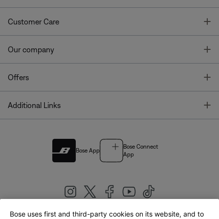
T
Customer Care
T
Our company
T
Offers
T
Additional Links
Bose Connect
Bose App
App
Bose uses first and third-party cookies on its website, and to