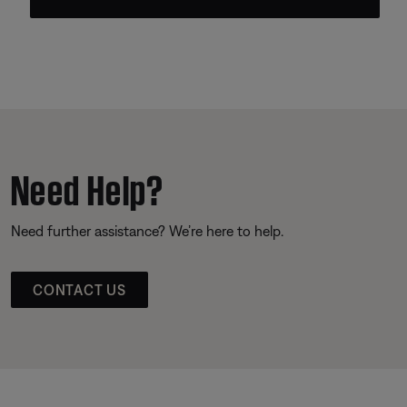
Need Help?
Need further assistance? We’re here to help.
CONTACT US