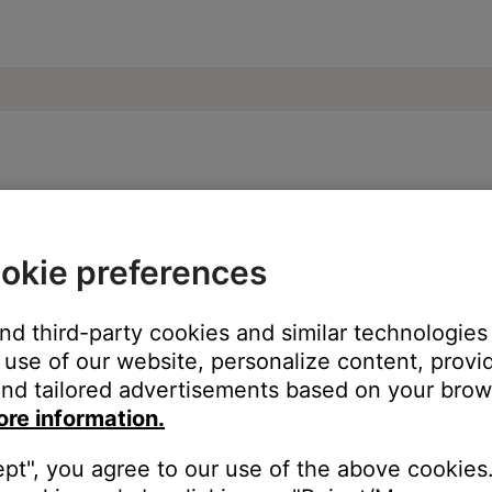
ose SoundLink Revolve II Bluetooth Speak
okie preferences
ur product:
and third-party cookies and similar technologies
use of our website, personalize content, provid
nd tailored advertisements based on your brows
ore information.
ept", you agree to our use of the above cookies.