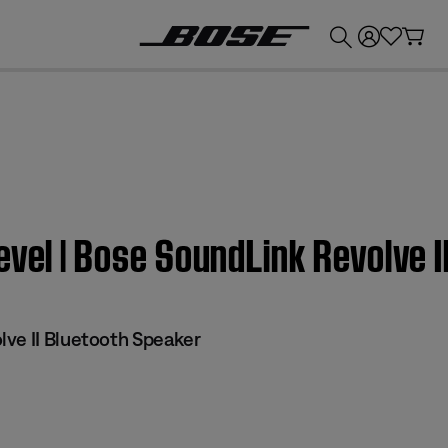
💰
Get up to £300 credit by trading in your Bose product!
evel | Bose SoundLink Revolve 
ve II Bluetooth Speaker