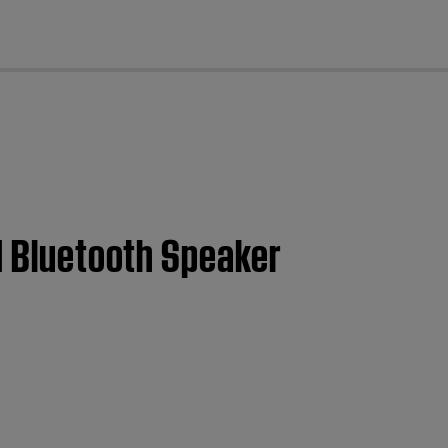
cl
II Bluetooth Speaker