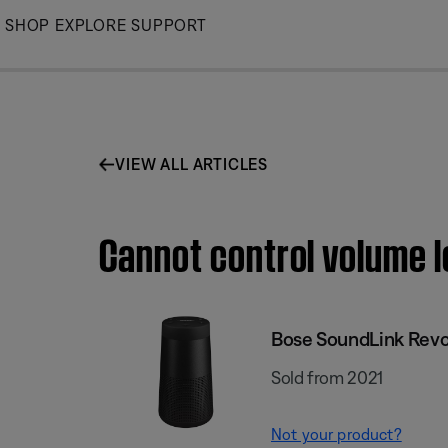
Skip
SHOP
EXPLORE
SUPPORT
to
Main
VIEW ALL ARTICLES
Cannot control volume l
Bose SoundLink Revol
Sold from 2021
Not your product?