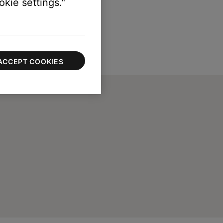
kie settings."
ACCEPT COOKIES