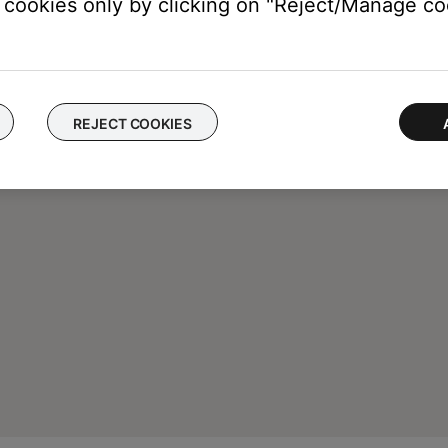
cookies only by clicking on "Reject/Manage coo
REJECT COOKIES