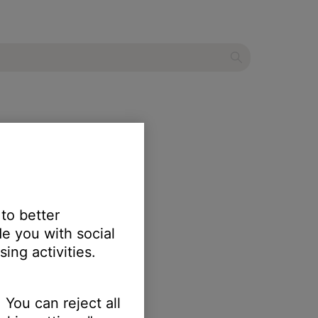
er
 to better
e you with social
ing activities.
 You can reject all