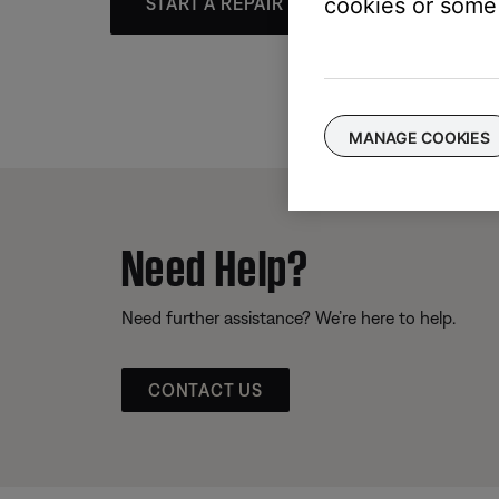
cookies or some 
START A REPAIR OR REPLACEMENT
MANAGE COOKIES
Need Help?
Need further assistance? We’re here to help.
CONTACT US