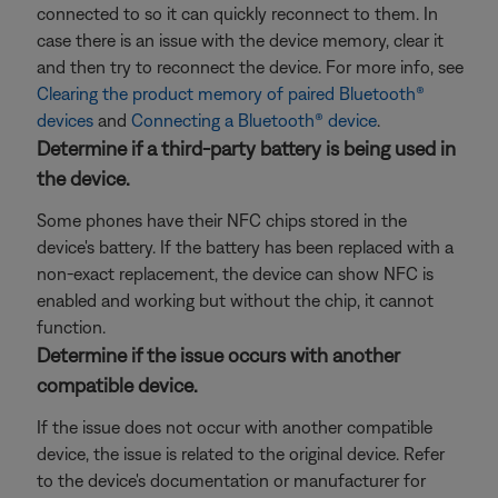
connected to so it can quickly reconnect to them. In
case there is an issue with the device memory, clear it
and then try to reconnect the device. For more info, see
Clearing the product memory of paired Bluetooth®
devices
and
Connecting a Bluetooth® device
.
Determine if a third-party battery is being used in
the device.
Some phones have their NFC chips stored in the
device's battery. If the battery has been replaced with a
non-exact replacement, the device can show NFC is
enabled and working but without the chip, it cannot
function.
Determine if the issue occurs with another
compatible device.
If the issue does not occur with another compatible
device, the issue is related to the original device. Refer
to the device's documentation or manufacturer for