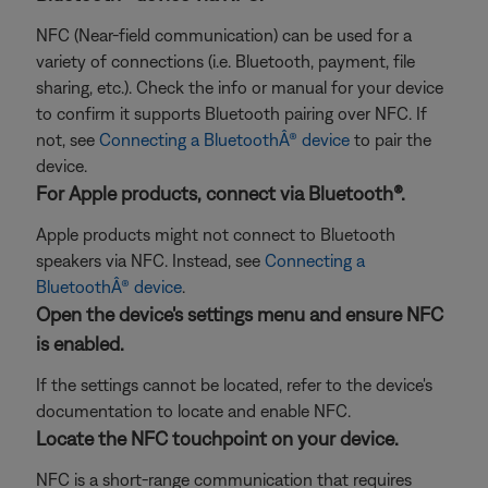
NFC (Near-field communication) can be used for a
variety of connections (i.e. Bluetooth, payment, file
sharing, etc.). Check the info or manual for your device
to confirm it supports Bluetooth pairing over NFC. If
not, see
Connecting a BluetoothÂ® device
to pair the
device.
For Apple products, connect via Bluetooth®.
Apple products might not connect to Bluetooth
speakers via NFC. Instead, see
Connecting a
BluetoothÂ® device
.
Open the device's settings menu and ensure NFC
is enabled.
If the settings cannot be located, refer to the device's
documentation to locate and enable NFC.
Locate the NFC touchpoint on your device.
NFC is a short-range communication that requires