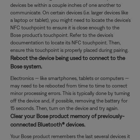
devices be within a couple inches of one another to
communicate. On certain devices (i.e. larger devices like
a laptop or tablet), you might need to locate the device's
NFC touchpoint to ensure it is close enough to the
Bose product's touchpoint. Refer to the device's
documentation to locate its NFC touchpoint. Then,
ensure this touchpoint is properly placed during pairing.
Reboot the device being used to connect to the
Bose system.
Electronics — like smartphones, tablets or computers —
may need to be rebooted from time to time to correct
minor processing errors. This is typically done by turning
off the device and, if possible, removing the battery for
15 seconds. Then, turn on the device and try again.
Clear your Bose product memory of previously-
connected Bluetooth® devices.
Your Bose product remembers the last several devices it