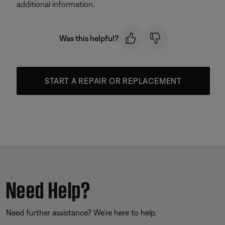
additional information.
Was this helpful?
START A REPAIR OR REPLACEMENT
Need Help?
Need further assistance? We’re here to help.