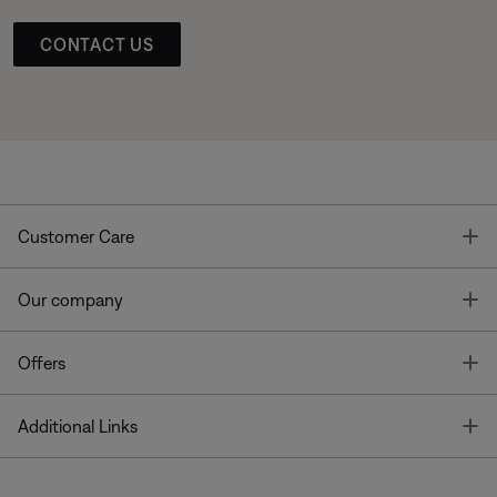
CONTACT US
T
Customer Care
T
Our company
T
Offers
T
Additional Links