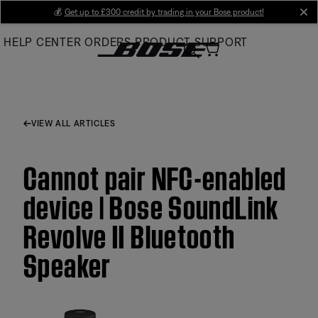
Skip
💰
Get up to £300 credit by trading in your Bose product!
cl
to
HELP CENTER
ORDERS
PRODUCT SUPPORT
Main
VIEW ALL ARTICLES
Cannot pair NFC-enabled
device | Bose SoundLink
Revolve II Bluetooth
Speaker