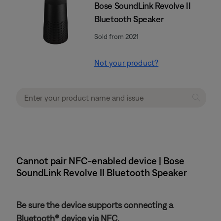
Bose SoundLink Revolve II
Bluetooth Speaker
Sold from 2021
Not your product?
Cannot pair NFC-enabled device | Bose
SoundLink Revolve II Bluetooth Speaker
Be sure the device supports connecting a
Bluetooth® device via NFC.