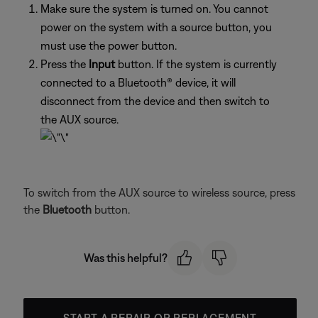
Make sure the system is turned on. You cannot
power on the system with a source button, you
must use the power button.
Press the
Input
button. If the system is currently
connected to a Bluetooth® device, it will
disconnect from the device and then switch to
the AUX source.
To switch from the AUX source to wireless source, press
the
Bluetooth
button.
Was this helpful?
START A REPAIR OR REPLACEMENT