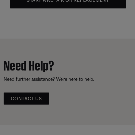
Need Help?
Need further assistance? We’re here to help.
CONTACT US