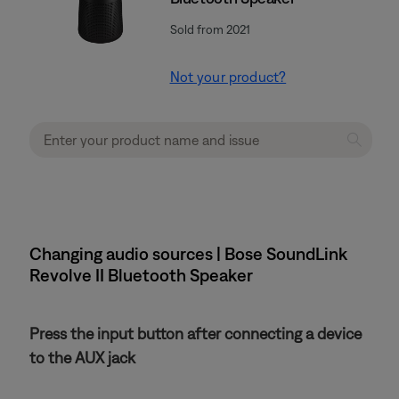
Sold from 2021
Not your product?
Changing audio sources | Bose SoundLink
Revolve II Bluetooth Speaker
Press the input button after connecting a device
to the AUX jack