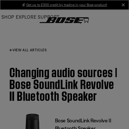
Skip
💰
Get up to £300 credit by trading in your Bose product!
cl
to
SHOP
EXPLORE
SUPPORT
Main
VIEW ALL ARTICLES
Changing audio sources |
Bose SoundLink Revolve
II Bluetooth Speaker
Bose SoundLink Revolve II
Bluetooth Speaker