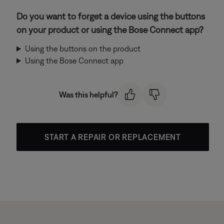
Do you want to forget a device using the buttons
on your product or using the Bose Connect app?
Using the buttons on the product
Using the Bose Connect app
Was this helpful?
START A REPAIR OR REPLACEMENT