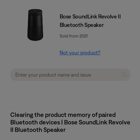
Bose SoundLink Revolve II
Bluetooth Speaker
Sold from 2021
Not your product?
Clearing the product memory of paired
Bluetooth devices | Bose SoundLink Revolve
II Bluetooth Speaker