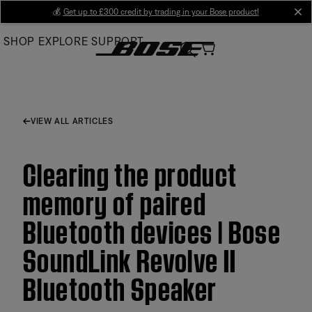
Skip
💰
Get up to £300 credit by trading in your Bose product!
cl
to
SHOP
EXPLORE
SUPPORT
Main
VIEW ALL ARTICLES
Clearing the product
memory of paired
Bluetooth devices | Bose
SoundLink Revolve II
Bluetooth Speaker