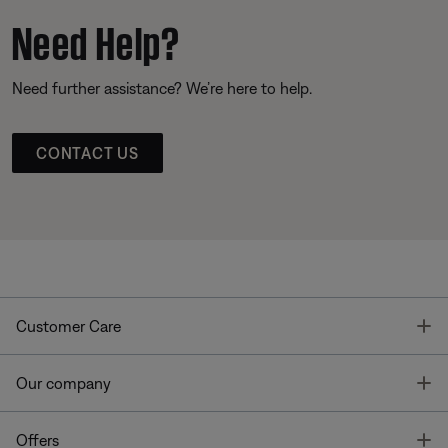
Need Help?
Need further assistance? We’re here to help.
CONTACT US
T
Customer Care
T
Our company
T
Offers