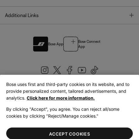
T
Additional Links
Bose Connect
Bose App
App
Bose uses first and third-party cookies on its website, and to
|
provide personalized content, tailored advertisements, and
United Kingdom
English
analytics.
Click here for more information.
By clicking "Accept", you agree. You can reject all/some
cookies by clicking "Reject/Manage cookies."
© Bose Corporation 2026
Legal
Privacy Policy
Accessibility
Cookies Notice
Terms of Sale
ACCEPT COOKIES
Terms of Use