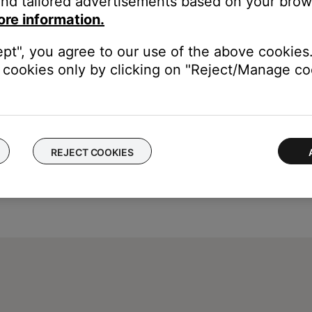
nd tailored advertisements based on your brows
ore information.
ept", you agree to our use of the above cookies.
cookies only by clicking on "Reject/Manage coo
REJECT COOKIES