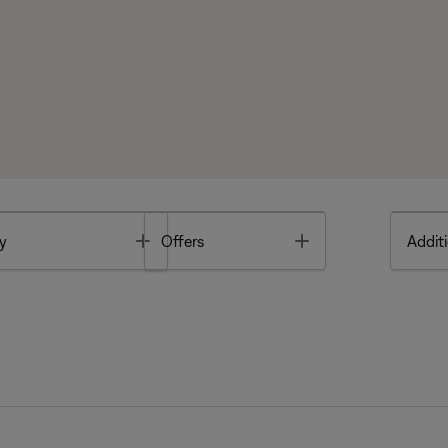
Toggle
Toggle
y
Offers
Additi