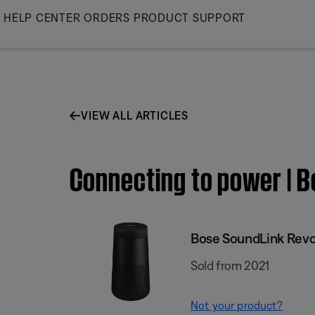
Skip
HELP CENTER
ORDERS
PRODUCT SUPPORT
to
Main
VIEW ALL ARTICLES
Connecting to power | B
Bose SoundLink Revol
Sold from 2021
Not your product?