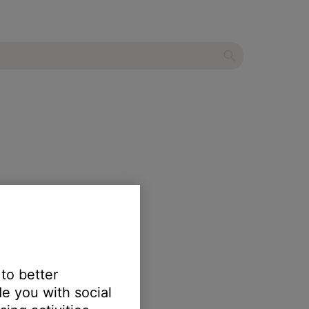
 to better
e you with social