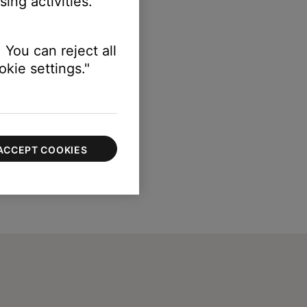
ing activities.
 You can reject all
kie settings."
ACCEPT COOKIES