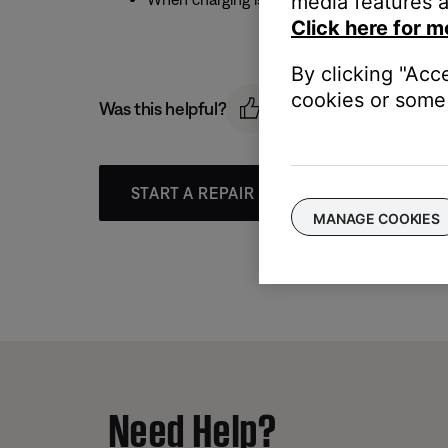
media features a
Click here for m
By clicking "Acc
cookies or some 
Was this helpful?
START A REPAIR OR REPLACEMENT
MANAGE COOKIES
Need Help?