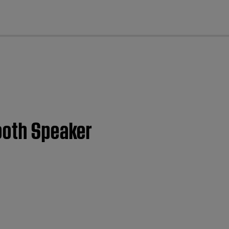
cl
tooth Speaker