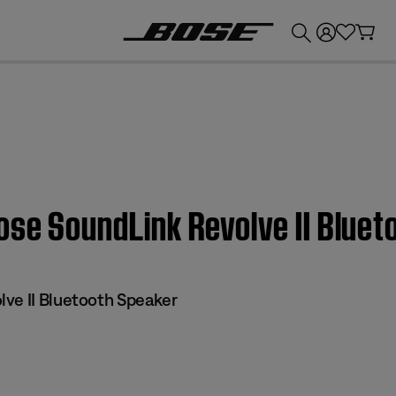
💰
Get up to £300 credit by trading in your Bose product!
ose SoundLink Revolve II Blue
ve II Bluetooth Speaker