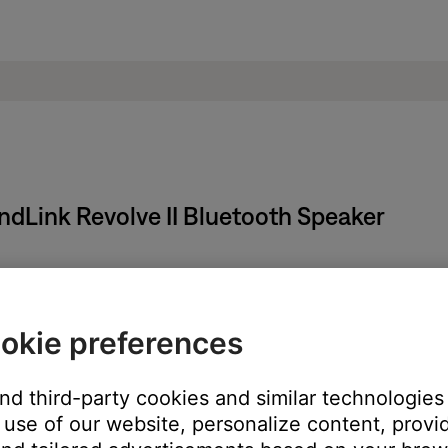
ndLink Revolve II Bluetooth Speaker
arging outlet.
okie preferences
ble into the micro-USB connector on the Bose product
o a powered USB outlet on a computer or wall charger
to power
and third-party cookies and similar technologies
le charging
use of our website, personalize content, provid
turns solid green