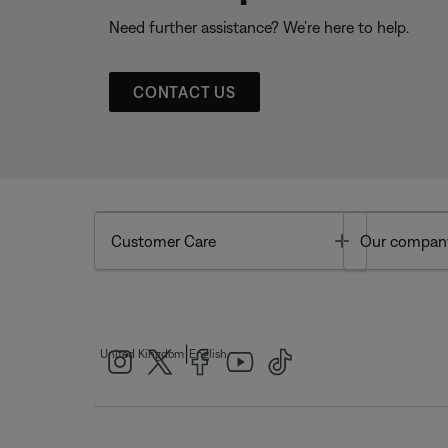
Need further assistance? We’re here to help.
CONTACT US
Toggle
Customer Care
Our compan
|
United Kingdom
English