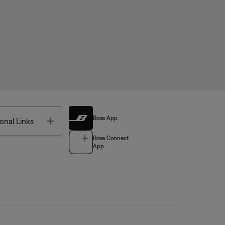
Bose App
Toggle
onal Links
Bose Connect
App