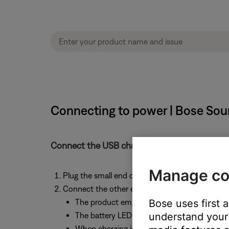
Connecting to power | Bose Sou
Connect the USB charging cable into a USB ch
Manage co
Plug the small end of a micro-USB charging ca
Connect the other end of the charging cable t
The product emits a tone when connected 
Bose uses first 
The battery LED indicator flashes amber whi
understand your 
When charging is complete, the battery LED 