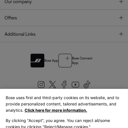
T
Our company
T
Offers
T
Additional Links
Bose Connect
Bose App
App
Bose uses first and third-party cookies on its website, and to
|
provide personalized content, tailored advertisements, and
United Kingdom
English
analytics.
Click here for more information.
By clicking "Accept", you agree. You can reject all/some
cookies by clicking "Reject/Manage cookies."