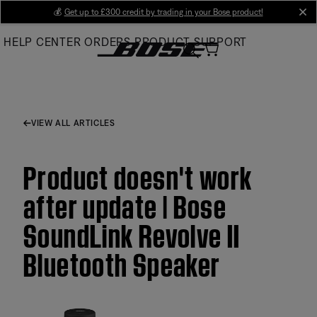
Skip
💰
Get up to £300 credit by trading in your Bose product!
cl
to
HELP CENTER
ORDERS
PRODUCT SUPPORT
Main
VIEW ALL ARTICLES
Product doesn't work
after update | Bose
SoundLink Revolve II
Bluetooth Speaker