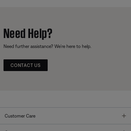
Need Help?
Need further assistance? We’re here to help.
CONTACT US
T
Customer Care