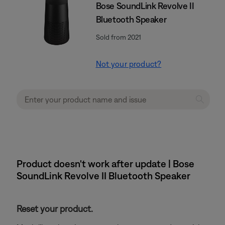
Bose SoundLink Revolve II
Bluetooth Speaker
Sold from 2021
Not your product?
Product doesn't work after update | Bose
SoundLink Revolve II Bluetooth Speaker
Reset your product.