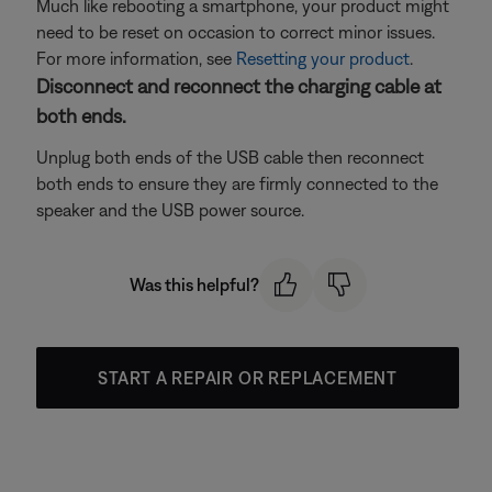
Much like rebooting a smartphone, your product might
need to be reset on occasion to correct minor issues.
For more information, see
Resetting your product
.
Disconnect and reconnect the charging cable at
both ends.
Unplug both ends of the USB cable then reconnect
both ends to ensure they are firmly connected to the
speaker and the USB power source.
Was this helpful?
START A REPAIR OR REPLACEMENT