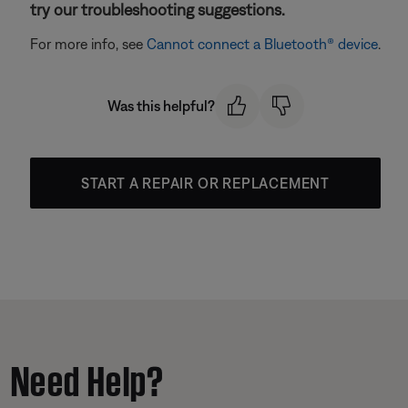
try our troubleshooting suggestions.
For more info, see
Cannot connect a Bluetooth® device
.
Was this helpful?
START A REPAIR OR REPLACEMENT
Need Help?