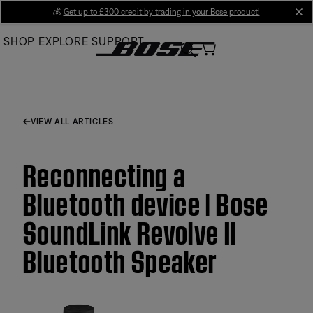
Skip
💰
Get up to £300 credit by trading in your Bose product!
cl
to
SHOP
EXPLORE
SUPPORT
Main
VIEW ALL ARTICLES
Reconnecting a
Bluetooth device | Bose
SoundLink Revolve II
Bluetooth Speaker