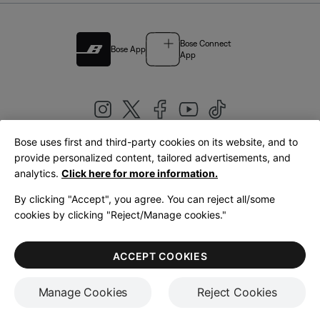
Bose Connect
Bose App
App
Bose uses first and third-party cookies on its website, and to
|
provide personalized content, tailored advertisements, and
United Kingdom
English
analytics.
Click here for more information.
By clicking "Accept", you agree. You can reject all/some
cookies by clicking "Reject/Manage cookies."
© Bose Corporation 2026
Legal
Privacy Policy
Accessibility
Cookies Notice
Terms of Sale
ACCEPT COOKIES
Terms of Use
Manage Cookies
Reject Cookies