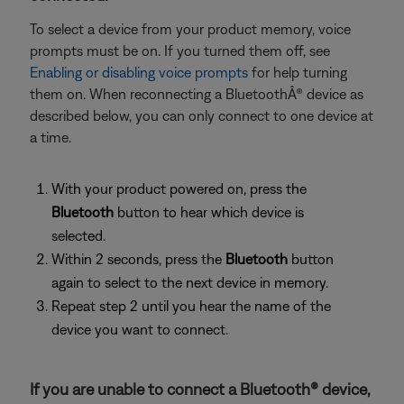
To select a device from your product memory, voice
prompts must be on. If you turned them off, see
Enabling or disabling voice prompts
for help turning
them on. When reconnecting a BluetoothÂ® device as
described below, you can only connect to one device at
a time.
With your product powered on, press the
Bluetooth
button to hear which device is
selected.
Within 2 seconds, press the
Bluetooth
button
again to select to the next device in memory.
Repeat step 2 until you hear the name of the
device you want to connect.
If you are unable to connect a Bluetooth® device,