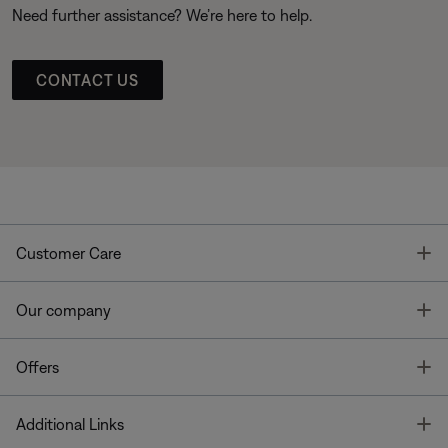
Need further assistance? We’re here to help.
CONTACT US
T
Customer Care
T
Our company
T
Offers
T
Additional Links