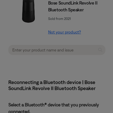
Bose SoundLink Revolve II
Bluetooth Speaker
Sold from 2021
Not your product?
Reconnecting a Bluetooth device | Bose
SoundLink Revolve II Bluetooth Speaker
Select a Bluetooth® device that you previously
connected.