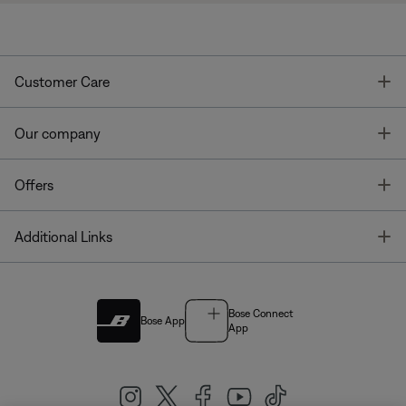
T
Customer Care
T
Our company
T
Offers
T
Additional Links
Bose Connect
Bose App
App