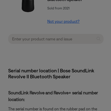
Sold from 2021
Not your product?
Serial number location | Bose SoundLink
Revolve II Bluetooth Speaker
SoundLink Revolve and Revolve+ serial number
location:
The serial number is found on the rubber pad on the