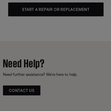
START A REPAIR OR REPLACEMENT
Need Help?
Need further assistance? We’re here to help.
CONTACT US