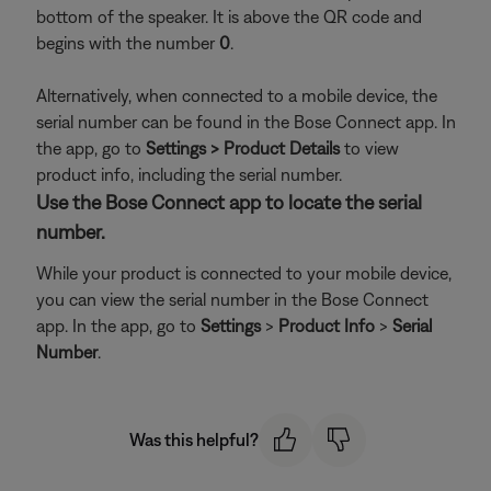
bottom of the speaker. It is above the QR code and
begins with the number
0
.
Alternatively, when connected to a mobile device, the
serial number can be found in the Bose Connect app. In
the app, go to
Settings > Product Details
to view
product info, including the serial number.
Use the Bose Connect app to locate the serial
number.
While your product is connected to your mobile device,
you can view the serial number in the Bose Connect
app. In the app, go to
Settings
>
Product Info
>
Serial
Number
.
Was this helpful?