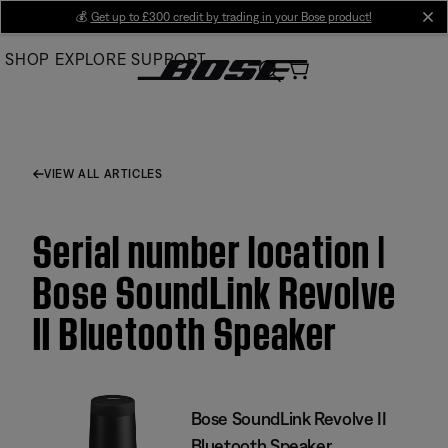
Skip
💰
Get up to £300 credit by trading in your Bose product!
cl
to
SHOP
EXPLORE
SUPPORT
Main
VIEW ALL ARTICLES
Serial number location |
Bose SoundLink Revolve
II Bluetooth Speaker
Bose SoundLink Revolve II
Bluetooth Speaker