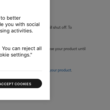
g battery charge
.
 to better
e you with social
 or AUX) for 30 minutes, it will shut off. To
ing activities.
 You can reject all
ttery charge. To resolve this, use your product until
kie settings."
re information, see
Resetting your product
.
ACCEPT COOKIES