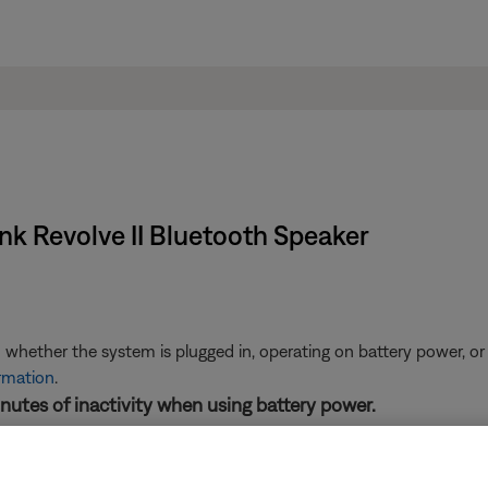
ink Revolve II Bluetooth Speaker
 whether the system is plugged in, operating on battery power, or
ormation
.
inutes of inactivity when using battery power.
 your product, it will turn off automatically after 30 minutes. To a
info, see
Enabling or disabling Auto-off mode
.