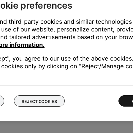
okie preferences
ed.
battery is fully charged. For more info see,
Checking the remainin
and third-party cookies and similar technologies
use of our website, personalize content, provid
attery. However, if the system does not detect a signal (Bluetooth®
nd tailored advertisements based on your brows
 turning the system off manually.
ore information.
 fully charge your product.
ept", you agree to our use of the above cookies.
le that the battery light might not accurately show the remaining ba
cookies only by clicking on "Reject/Manage coo
full. For more info, see
Charging the battery
.
ght need to be reset on occasion to correct minor issues. For mo
REJECT COOKIES