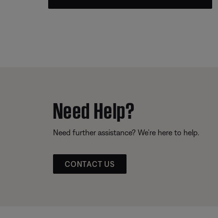
Need Help?
Need further assistance? We’re here to help.
CONTACT US