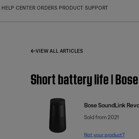
Skip
HELP CENTER
ORDERS
PRODUCT SUPPORT
to
Main
VIEW ALL ARTICLES
Short battery life | Bos
Bose SoundLink Revol
Sold from 2021
Not your product?