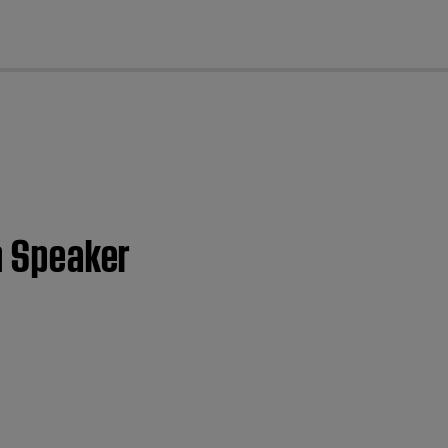
cl
th Speaker