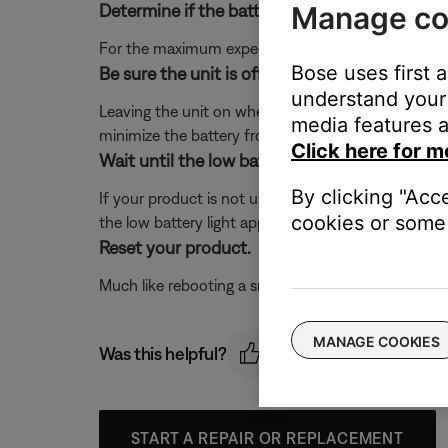
Manage co
Determine if the battery has been fully charg
For the maximum expected battery life, be sure the 
Bose uses first 
Be sure the unit is off while not in use.
understand your 
Leaving the unit on when not in use will drain the b
media features a
minimize the battery from draining, we recommend
Click here for m
Wait until the low battery light appears, then
By clicking "Acc
If your product is not used for a while, it is possib
cookies or some 
the low battery light appears, then recharge it until 
Reset your product.
Much like rebooting a smartphone, your product mi
MANAGE COOKIES
Was this helpful?
START A REPAIR OR REPLACEMENT