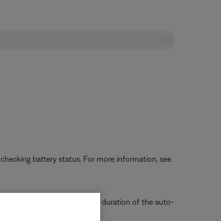
 checking battery status. For more information, see
void this, disable or change the duration of the auto-