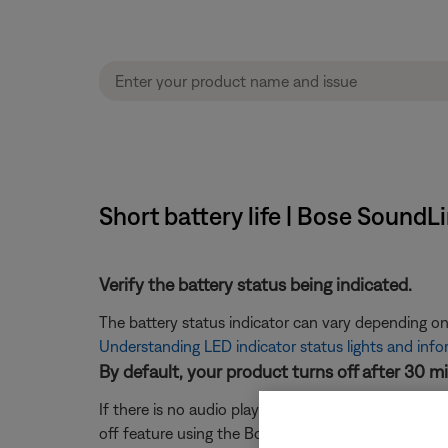
Short battery life | Bose SoundL
Verify the battery status being indicated.
The battery status indicator can vary depending on
Understanding LED indicator status lights and inf
By default, your product turns off after 30 m
If there is no audio playing and no interaction with
off feature using the Bose Connect app. For more 