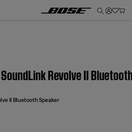
💰
Get up to £300 credit by trading in your Bose product!
e SoundLink Revolve II Bluetoo
ve II Bluetooth Speaker