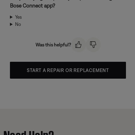
Bose Connect app?
Yes
No
Was this helpful?
START A REPAIR OR REPLACEMENT
Need Help?