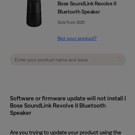
Bose SoundLink Revolve II
Bluetooth Speaker
Sold from 2021
Not your product?
Software or firmware update will not install |
Bose SoundLink Revolve II Bluetooth
Speaker
Are you trying to update your product using the