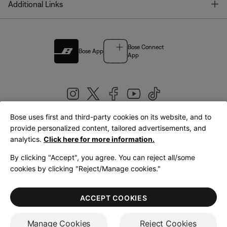
T
Additional Links
Bose Connect
Bose App
App
Bose uses first and third-party cookies on its website, and to
|
provide personalized content, tailored advertisements, and
United Kingdom
English
analytics.
Click here for more information.
By clicking "Accept", you agree. You can reject all/some
cookies by clicking "Reject/Manage cookies."
© Bose Corporation 2026
Legal
Privacy Policy
Accessibility
Cookies Notice
Terms of Sale
ACCEPT COOKIES
Terms of Use
Manage Cookies
Reject Cookies