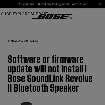
Skip
💰
Get up to £300 credit by trading in your Bose product!
cl
to
SHOP
EXPLORE
SUPPORT
Main
VIEW ALL ARTICLES
Software or firmware
update will not install |
Bose SoundLink Revolve
II Bluetooth Speaker