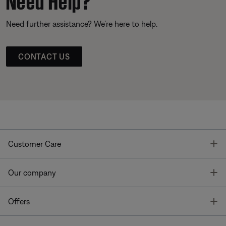
Need further assistance? We’re here to help.
CONTACT US
T
Customer Care
T
Our company
T
Offers