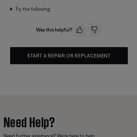
Try the following:
Was this helpful?
START A REPAIR OR REPLACEMENT
Need Help?
Need further assistance? We’re here to help.