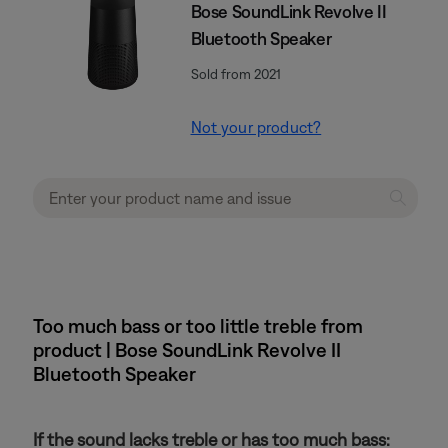
Bose SoundLink Revolve II
Bluetooth Speaker
Sold from 2021
Not your product?
Too much bass or too little treble from
product | Bose SoundLink Revolve II
Bluetooth Speaker
If the sound lacks treble or has too much bass: