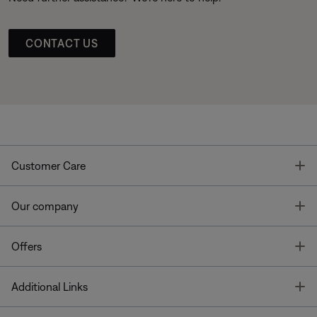
CONTACT US
T
Customer Care
T
Our company
T
Offers
T
Additional Links