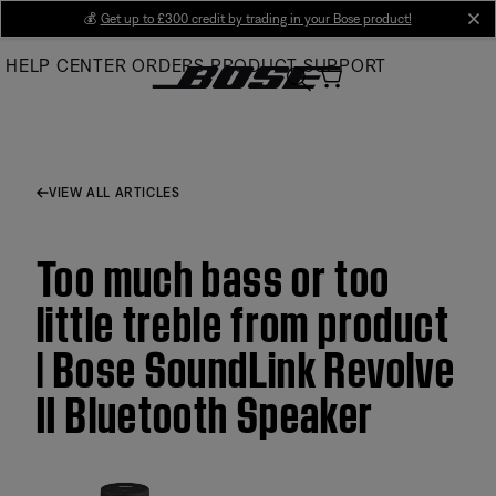
Skip
💰
Get up to £300 credit by trading in your Bose product!
cl
to
HELP CENTER
ORDERS
PRODUCT SUPPORT
Main
VIEW ALL ARTICLES
Too much bass or too
little treble from product
| Bose SoundLink Revolve
II Bluetooth Speaker