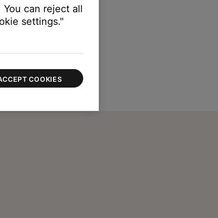
 You can reject all
kie settings."
ACCEPT COOKIES