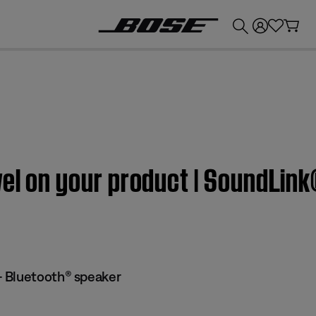
💰
Get up to £300 credit by trading in your Bose product!
vel on your product | SoundLi
 Bluetooth® speaker