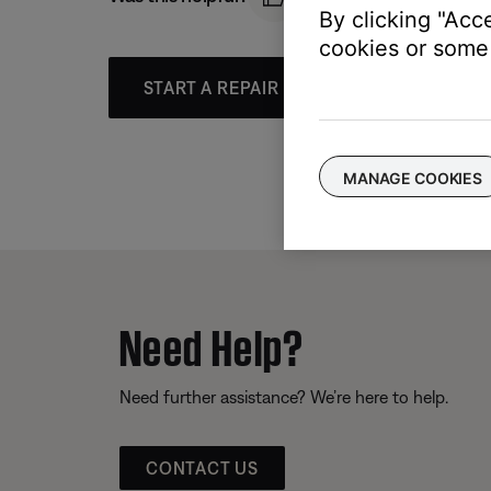
By clicking "Acc
cookies or some 
START A REPAIR OR REPLACEMENT
MANAGE COOKIES
Need Help?
Need further assistance? We’re here to help.
CONTACT US