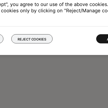
ept", you agree to our use of the above cookies.
cookies only by clicking on "Reject/Manage coo
REJECT COOKIES