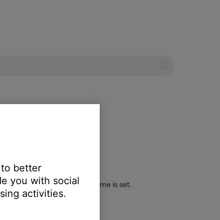
oth® speaker
 to better
e you with social
 the maximum or minimum volume is set.
ing activities.