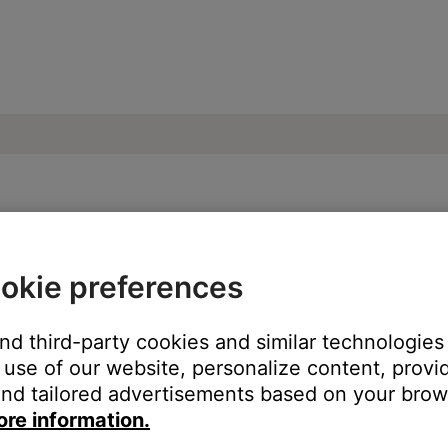
our product | SoundLink® Revolve+ Blueto
okie preferences
and third-party cookies and similar technologies
use of our website, personalize content, provid
lume level. When the source light on your product blinks twice,
nd tailored advertisements based on your brows
ore information.