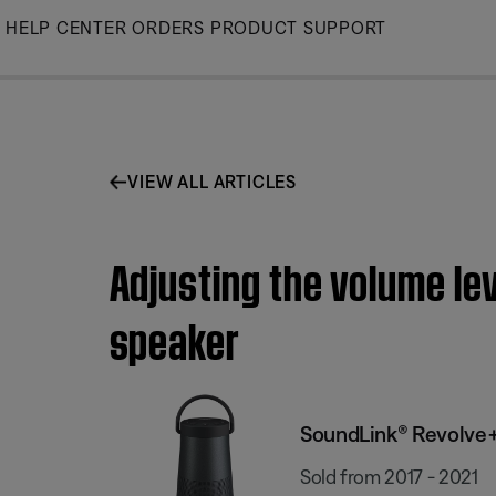
Skip
HELP CENTER
ORDERS
PRODUCT SUPPORT
to
Main
VIEW ALL ARTICLES
Adjusting the volume le
speaker
SoundLink® Revolve+
Sold from 2017 - 2021