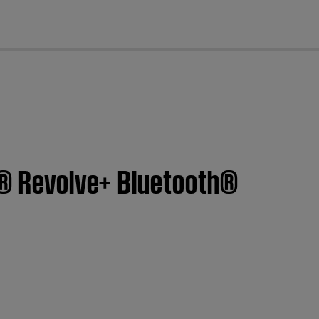
cl
nk® Revolve+ Bluetooth®