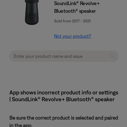
SoundLink® Revolve+
Bluetooth® speaker
Sold from 2017 - 2021
Not your product?
App shows incorrect product info or settings
| SoundLink® Revolve+ Bluetooth® speaker
Be sure the correct product is selected and paired
in the app.