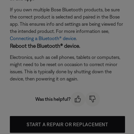
If you own multiple Bose Bluetooth products, be sure
the correct product is selected and paired in the Bose
app. This ensures info and settings are being viewed for
the intended product. For more information see,
Connecting a Bluetooth® device
.
Reboot the Bluetooth® device.
Electronics, such as cell phones, tablets or computers,
might need to be reset on occasion to correct minor
issues. This is typically done by shutting down the
device, then powering it on again.
Was this helpful?
START A REPAIR OR REPLACEMENT