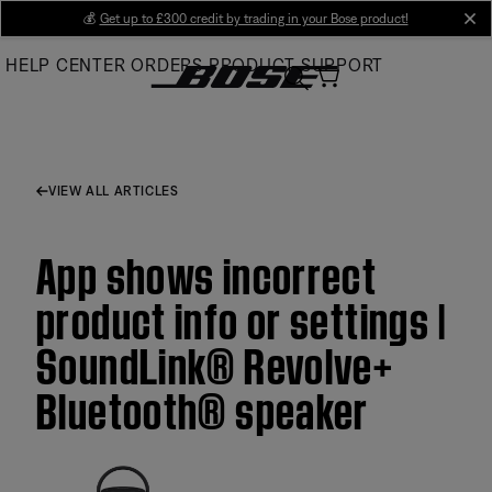
Skip
💰
Get up to £300 credit by trading in your Bose product!
cl
to
HELP CENTER
ORDERS
PRODUCT SUPPORT
Main
VIEW ALL ARTICLES
App shows incorrect
product info or settings |
SoundLink® Revolve+
Bluetooth® speaker