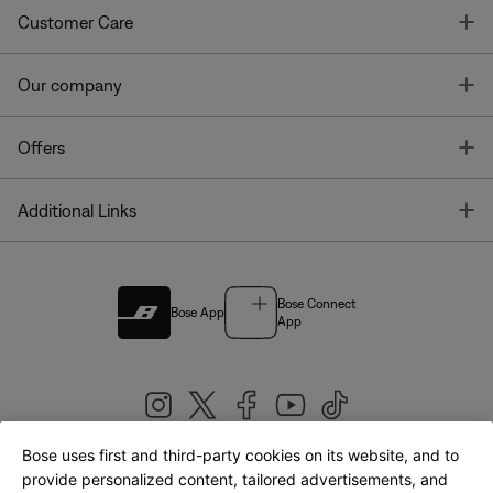
T
Customer Care
T
Our company
T
Offers
T
Additional Links
Bose Connect
Bose App
App
Bose uses first and third-party cookies on its website, and to
|
provide personalized content, tailored advertisements, and
United Kingdom
English