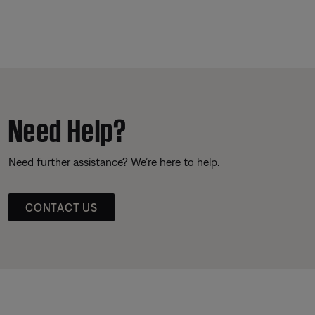
Need Help?
Need further assistance? We’re here to help.
CONTACT US