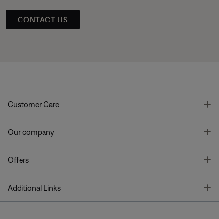
CONTACT US
T
Customer Care
T
Our company
T
Offers
T
Additional Links