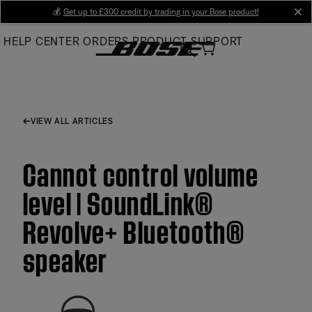
Skip
💰
Get up to £300 credit by trading in your Bose product!
cl
to
HELP CENTER
ORDERS
PRODUCT SUPPORT
Main
VIEW ALL ARTICLES
Cannot control volume
level | SoundLink®
Revolve+ Bluetooth®
speaker