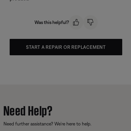
Was this helpful?
START A REPAIR OR REPLACEMENT
Need Help?
Need further assistance? We’re here to help.