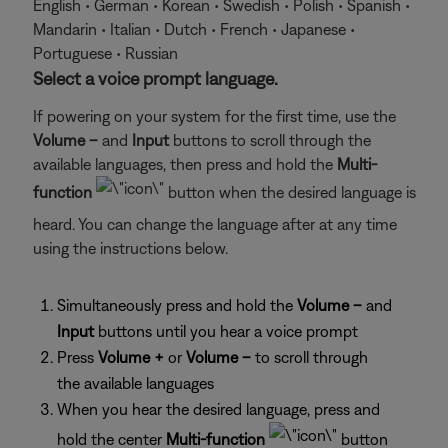
English • German • Korean • Swedish • Polish • Spanish •
Mandarin • Italian • Dutch • French • Japanese •
Portuguese • Russian
Select a voice prompt language.
If powering on your system for the first time, use the
Volume –
and
Input
buttons to scroll through the
available languages, then press and hold the
Multi-
function
button when the desired language is
heard. You can change the language after at any time
using the instructions below.
Simultaneously press and hold the
Volume –
and
Input
buttons until you hear a voice prompt
Press
Volume +
or
Volume –
to scroll through
the available languages
When you hear the desired language, press and
hold the center
Multi-function
button