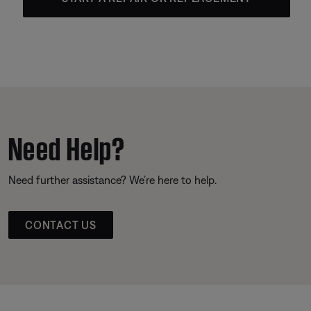
Need Help?
Need further assistance? We’re here to help.
CONTACT US