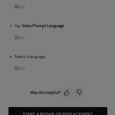
Tap
Voice Prompt Language
Select a language.
Was this helpful?
START A REPAIR OR REPLACEMENT