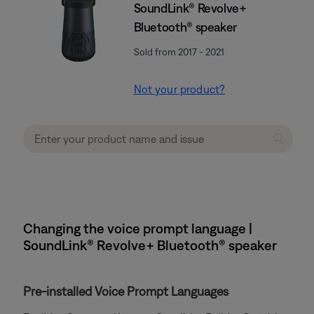
SoundLink® Revolve+
Bluetooth® speaker
Sold from 2017 - 2021
Not your product?
Changing the voice prompt language |
SoundLink® Revolve+ Bluetooth® speaker
Pre-installed Voice Prompt Languages