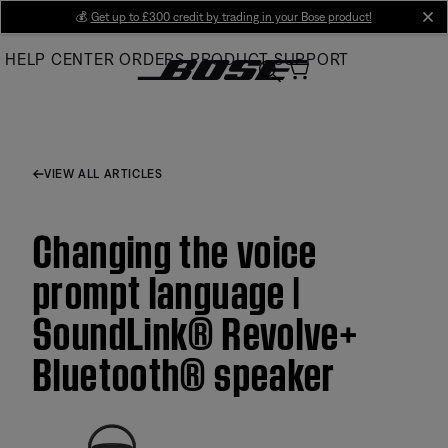
Skip
💰
Get up to £300 credit by trading in your Bose product!
cl
to
HELP CENTER
ORDERS
PRODUCT SUPPORT
Main
VIEW ALL ARTICLES
Changing the voice
prompt language |
SoundLink® Revolve+
Bluetooth® speaker