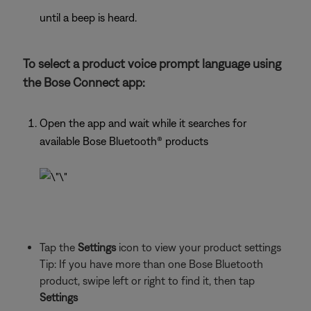
until a beep is heard.
To select a product voice prompt language using
the Bose Connect app:
Open the app and wait while it searches for
available Bose Bluetooth® products
Tap the
Settings
icon to view your product settings
Tip: If you have more than one Bose Bluetooth
product, swipe left or right to find it, then tap
Settings