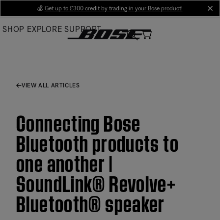
Skip
💰
Get up to £300 credit by trading in your Bose product!
cl
to
SHOP
EXPLORE
SUPPORT
Main
VIEW ALL ARTICLES
Connecting Bose
Bluetooth products to
one another |
SoundLink® Revolve+
Bluetooth® speaker