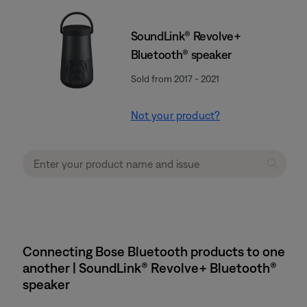
SoundLink® Revolve+
Bluetooth® speaker
Sold from 2017 - 2021
Not your product?
Connecting Bose Bluetooth products to one
another | SoundLink® Revolve+ Bluetooth®
speaker