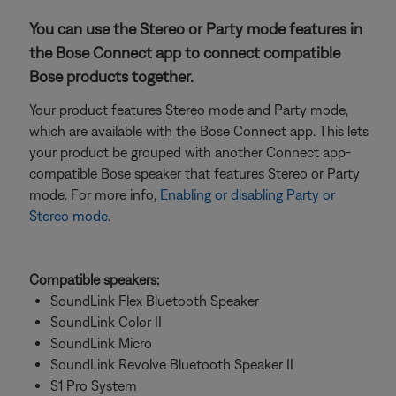
You can use the Stereo or Party mode features in
the Bose Connect app to connect compatible
Bose products together.
Your product features Stereo mode and Party mode,
which are available with the Bose Connect app. This lets
your product be grouped with another Connect app-
compatible Bose speaker that features Stereo or Party
mode. For more info,
Enabling or disabling Party or
Stereo mode
.
Compatible speakers:
SoundLink Flex Bluetooth Speaker
SoundLink Color II
SoundLink Micro
SoundLink Revolve Bluetooth Speaker II
S1 Pro System