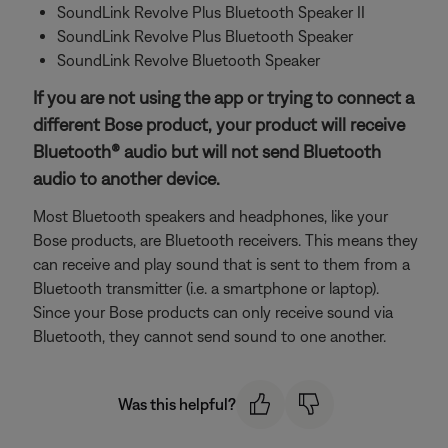
SoundLink Revolve Plus Bluetooth Speaker II
SoundLink Revolve Plus Bluetooth Speaker
SoundLink Revolve Bluetooth Speaker
If you are not using the app or trying to connect a
different Bose product, your product will receive
Bluetooth® audio but will not send Bluetooth
audio to another device.
Most Bluetooth speakers and headphones, like your
Bose products, are Bluetooth receivers. This means they
can receive and play sound that is sent to them from a
Bluetooth transmitter (i.e. a smartphone or laptop).
Since your Bose products can only receive sound via
Bluetooth, they cannot send sound to one another.
Was this helpful?