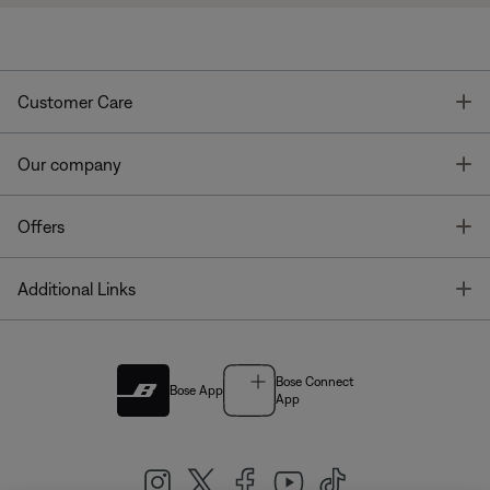
T
Customer Care
T
Our company
T
Offers
T
Additional Links
Bose Connect
Bose App
App