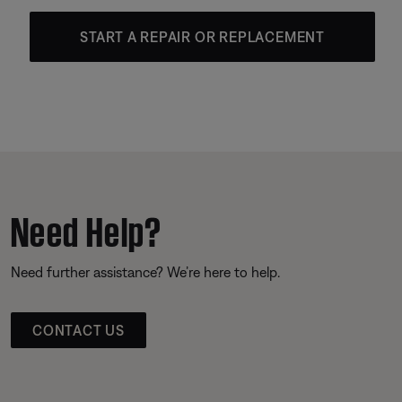
START A REPAIR OR REPLACEMENT
Need Help?
Need further assistance? We’re here to help.
CONTACT US