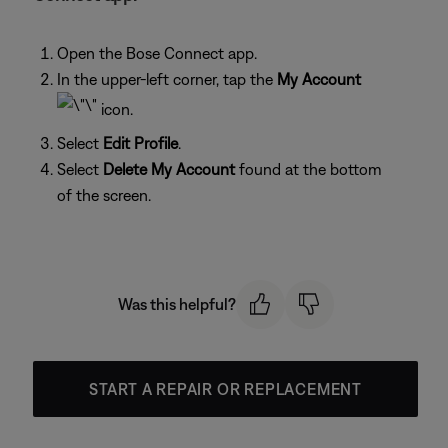
Open the Bose Connect app.
In the upper-left corner, tap the
My Account
icon.
Select
Edit Profile
.
Select
Delete My Account
found at the bottom
of the screen.
Was this helpful?
START A REPAIR OR REPLACEMENT