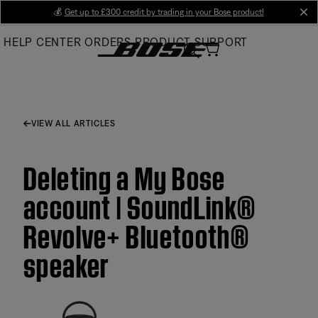
Skip
💰
Get up to £300 credit by trading in your Bose product!
cl
to
HELP CENTER
ORDERS
PRODUCT SUPPORT
Main
VIEW ALL ARTICLES
Deleting a My Bose
account | SoundLink®
Revolve+ Bluetooth®
speaker