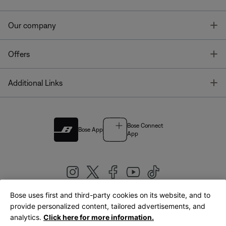
T
Our company
T
Offers
T
Additional Links
Bose Connect
Bose App
App
Bose uses first and third-party cookies on its website, and to
|
provide personalized content, tailored advertisements, and
United Kingdom
English
analytics.
Click here for more information.