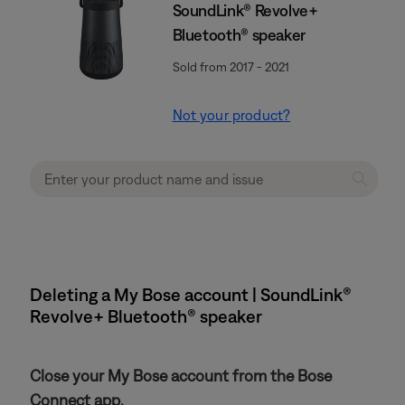
SoundLink® Revolve+
Bluetooth® speaker
Sold from 2017 - 2021
Not your product?
Deleting a My Bose account | SoundLink®
Revolve+ Bluetooth® speaker
Close your My Bose account from the Bose
Connect app.