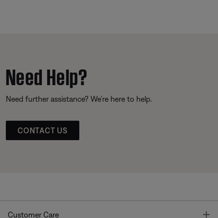
Need Help?
Need further assistance? We’re here to help.
CONTACT US
T
Customer Care