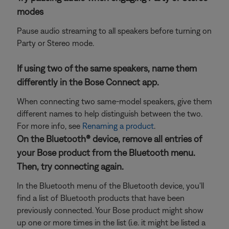
modes
Pause audio streaming to all speakers before turning on
Party or Stereo mode.
If using two of the same speakers, name them
differently in the Bose Connect app.
When connecting two same-model speakers, give them
different names to help distinguish between the two.
For more info, see
Renaming a product
.
On the Bluetooth® device, remove all entries of
your Bose product from the Bluetooth menu.
Then, try connecting again.
In the Bluetooth menu of the Bluetooth device, you'll
find a list of Bluetooth products that have been
previously connected. Your Bose product might show
up one or more times in the list (i.e. it might be listed a