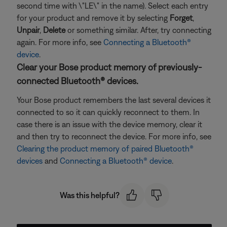
second time with \"LE\" in the name). Select each entry
for your product and remove it by selecting
Forget
,
Unpair
,
Delete
or something similar. After, try connecting
again. For more info, see
Connecting a Bluetooth®
device
.
Clear your Bose product memory of previously-
connected Bluetooth® devices.
Your Bose product remembers the last several devices it
connected to so it can quickly reconnect to them. In
case there is an issue with the device memory, clear it
and then try to reconnect the device. For more info, see
Clearing the product memory of paired Bluetooth®
devices
and
Connecting a Bluetooth® device
.
Was this helpful?