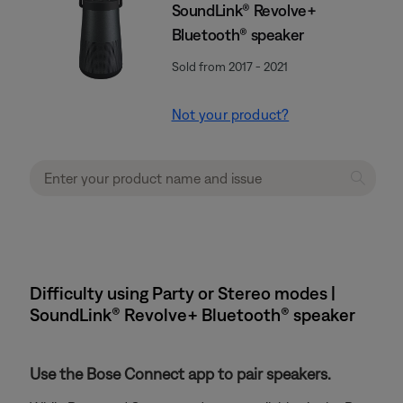
SoundLink® Revolve+
Bluetooth® speaker
Sold from 2017 - 2021
Not your product?
Difficulty using Party or Stereo modes |
SoundLink® Revolve+ Bluetooth® speaker
Use the Bose Connect app to pair speakers.