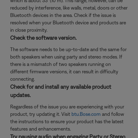
which is about 33' (10 m). This range, however, can be
reduced by interference, like walls, metal, doors or other
Bluetooth devices in the area. Check if the issue is
resolved when your Bluetooth device and products are
in close proximity.
Check the software version.
The software needs to be up-to-date and the same for
both speakers when using party and stereo modes. If
there is a mismatch of two speakers running on
different firmware versions, it can result in difficulty
connecting.
Check for and install any available product
updates.
Regardless of the issue you are experiencing with your
product, try updating it. Visit
btu.Bose.com
and follow
the instructions to ensure your product has the latest
features and enhancements.
Try pausing audio when engaging Party or Stereo