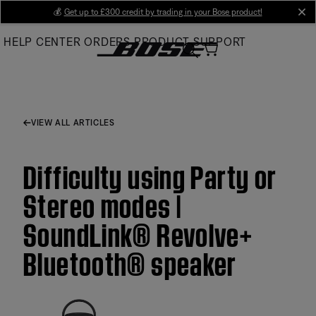
Skip
💰
Get up to £300 credit by trading in your Bose product!
cl
to
HELP CENTER
ORDERS
PRODUCT SUPPORT
Main
VIEW ALL ARTICLES
Difficulty using Party or
Stereo modes |
SoundLink® Revolve+
Bluetooth® speaker