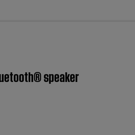
cl
Bluetooth® speaker