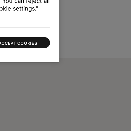
 You can reject all
kie settings."
ACCEPT COOKIES