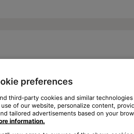
SoundLink® Revolve+ Bluetooth® speaker
okie preferences
 grouping a Bluetooth device using SimpleSync.
er or headphones with a Bose app compatible product, you will n
and third-party cookies and similar technologies
s under development to allow for gapless playback when groupin
use of our website, personalize content, provid
nd tailored advertisements based on your brows
ore information.