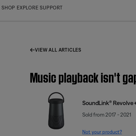
Skip
SHOP
EXPLORE
SUPPORT
to
Main
VIEW ALL ARTICLES
Music playback isn't g
SoundLink® Revolve+
Sold from 2017 - 2021
Not your product?