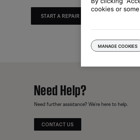
By clicking "Acc
cookies or some 
START A REPAIR OR REPLACEMENT
MANAGE COOKIES
Need Help?
Need further assistance? We’re here to help.
CONTACT US