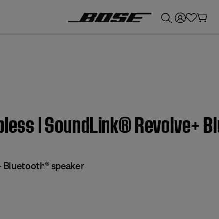
💰
Get up to £300 credit by trading in your Bose product!
apless | SoundLink® Revolve+ 
 Bluetooth® speaker