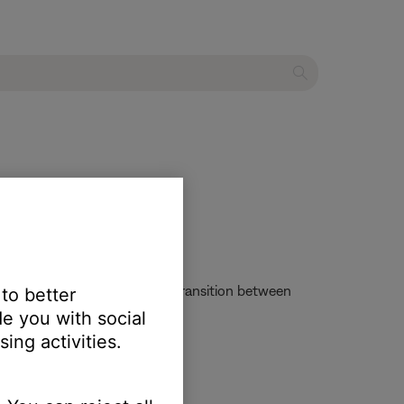
ot experience the seamless transition between
 to better
g speakers and/or headphones.
e you with social
ing activities.