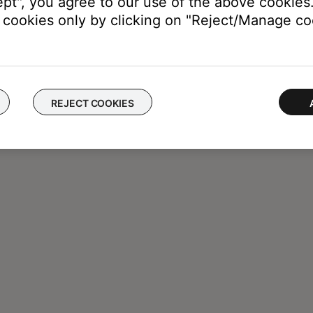
ept", you agree to our use of the above cookies.
cookies only by clicking on "Reject/Manage coo
REJECT COOKIES