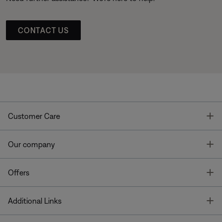
CONTACT US
T
Customer Care
T
Our company
T
Offers
T
Additional Links