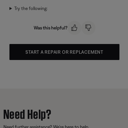
Try the following:
Was this helpful?
START A REPAIR OR REPLACEMENT
Need Help?
Need further assistance? We’re here to help.