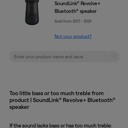
SoundLink® Revolve+
Bluetooth® speaker
Sold from 2017 - 2021
Not your product?
Too little bass or too much treble from
product | SoundLink® Revolve+ Bluetooth®
speaker
If the sound lacks bass or has too much treble: