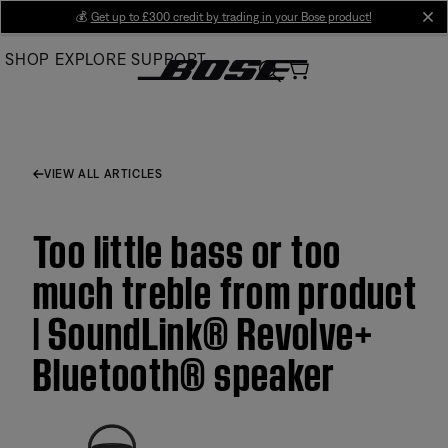
Skip
💰
Get up to £300 credit by trading in your Bose product!
cl
to
SHOP
EXPLORE
SUPPORT
Main
VIEW ALL ARTICLES
Too little bass or too
much treble from product
| SoundLink® Revolve+
Bluetooth® speaker