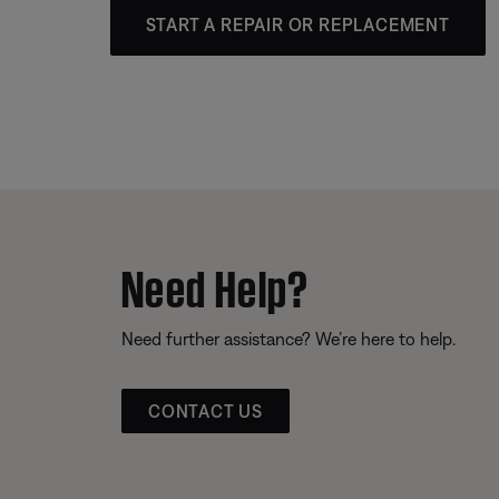
START A REPAIR OR REPLACEMENT
Need Help?
Need further assistance? We’re here to help.
CONTACT US