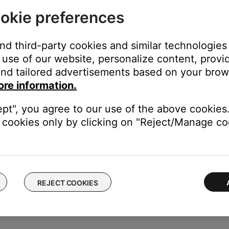
okie preferences
and third-party cookies and similar technologies
you want to disconnect. (Note: If you have more than one Bose
use of our website, personalize content, provid
nd tailored advertisements based on your brows
ore information.
ept", you agree to our use of the above cookies.
T" to disconnect the product's
Bluetooth
connection
cookies only by clicking on "Reject/Manage coo
toothÂ® device
.
REJECT COOKIES