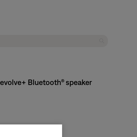
Revolve+ Bluetooth® speaker