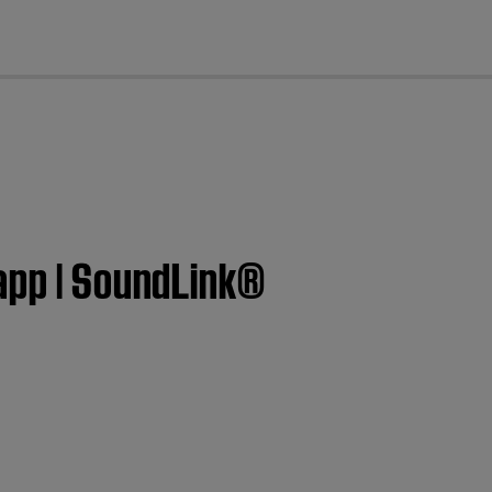
cl
 app | SoundLink®