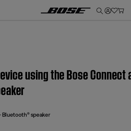
💰
Get up to £300 credit by trading in your Bose product!
device using the Bose Connect
peaker
 Bluetooth® speaker