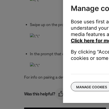
Manage co
Bose uses first 
Swipe up on the product image of the product 
understand your 
media features a
Click here for m
By clicking "Acc
In the prompt that opens, choose "DISCONNEC
cookies or some 
For info on pairing a device, see
Connecting a Blue
MANAGE COOKIES
Was this helpful?