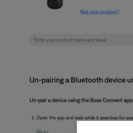
Not your product?
Un-pairing a Bluetooth device 
Un-pair a device using the Bose Connect app
Open the app and wait while it searches for av