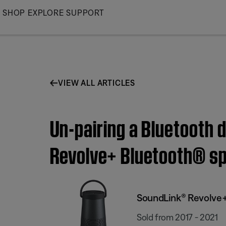
Skip
SHOP
EXPLORE
SUPPORT
to
Main
VIEW ALL ARTICLES
Un-pairing a Bluetooth 
Revolve+ Bluetooth® s
SoundLink® Revolve+
Sold from 2017 - 2021