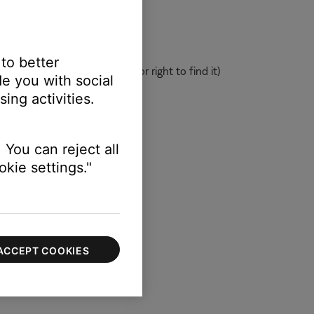
 to better
Bluetooth
product, swipe left or right to find it)
e you with social
ing activities.
 You can reject all
kie settings."
ACCEPT COOKIES