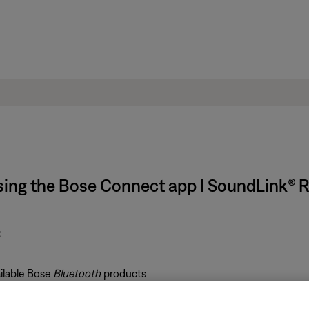
using the Bose Connect app | SoundLink® 
:
ailable Bose
Bluetooth
products