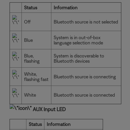
Status
Information
Off
Bluetooth source is not selected
System is in out-of-box
Blue
language selection mode
Blue,
System is discoverable to
flashing
Bluetooth devices
White,
Bluetooth source is connecting
flashing fast
White
Bluetooth source is connected
AUX Input LED
Status
Information