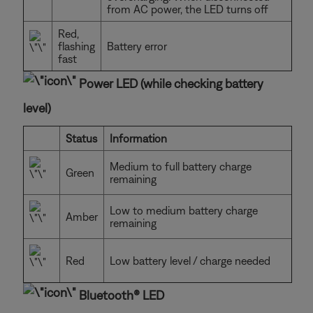
from AC power, the LED turns off
Red,
flashing
Battery error
fast
Power LED (while checking battery
level)
Status
Information
Medium to full battery charge
Green
remaining
Low to medium battery charge
Amber
remaining
Red
Low battery level / charge needed
Bluetooth® LED