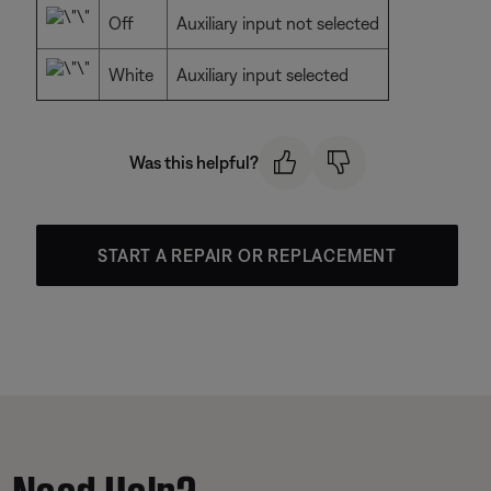
Off
Auxiliary input not selected
White
Auxiliary input selected
Was this helpful?
START A REPAIR OR REPLACEMENT
Need Help?