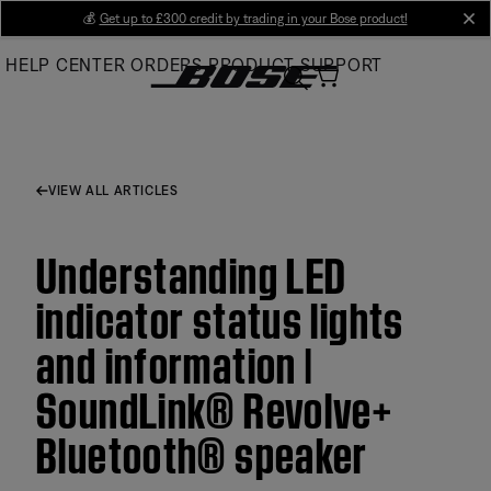
Skip
💰
Get up to £300 credit by trading in your Bose product!
cl
to
HELP CENTER
ORDERS
PRODUCT SUPPORT
Main
VIEW ALL ARTICLES
Understanding LED
indicator status lights
and information |
SoundLink® Revolve+
Bluetooth® speaker