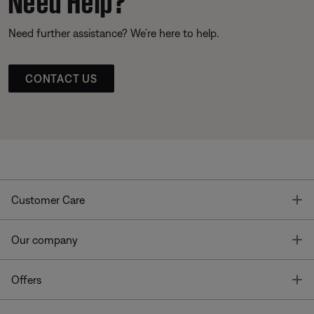
Need further assistance? We’re here to help.
CONTACT US
T
Customer Care
T
Our company
T
Offers