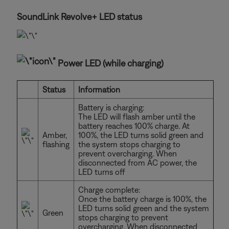
SoundLink Revolve+ LED status
Power LED (while charging)
Status
Information
Battery is charging:
The LED will flash amber until the
battery reaches 100% charge. At
Amber,
100%, the LED turns solid green and
flashing
the system stops charging to
prevent overcharging. When
disconnected from AC power, the
LED turns off
Charge complete:
Once the battery charge is 100%, the
LED turns solid green and the system
Green
stops charging to prevent
overcharging. When disconnected