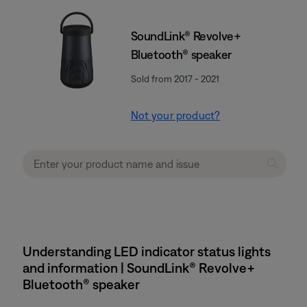
SoundLink® Revolve+
Bluetooth® speaker
Sold from 2017 - 2021
Not your product?
Understanding LED indicator status lights
and information | SoundLink® Revolve+
Bluetooth® speaker