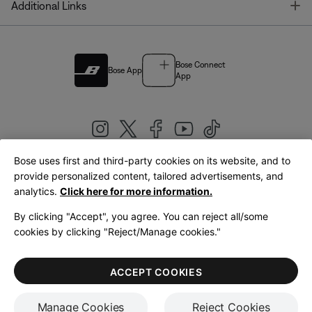
T
Additional Links
Bose Connect
Bose App
App
Bose uses first and third-party cookies on its website, and to
|
provide personalized content, tailored advertisements, and
United Kingdom
English
analytics.
Click here for more information.
By clicking "Accept", you agree. You can reject all/some
cookies by clicking "Reject/Manage cookies."
© Bose Corporation 2026
Legal
Privacy Policy
Accessibility
Cookies Notice
Terms of Sale
ACCEPT COOKIES
Terms of Use
Manage Cookies
Reject Cookies