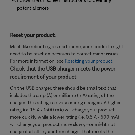
Follow the on screen instructions to clear any
potential errors.
Reset your product.
Much like rebooting a smartphone, your product might
need to be reset on occasion to correct minor issues.
For more information, see
Resetting your product
.
Check that the USB charger meets the power
requirement of your product.
On the USB charger, there should be small text that
includes the amp (A) or milliamp (mA) rating of the
charger. This rating can vary among chargers. A higher
rating (i.e. 1.5 A / 1500 mA) will charge your product
more quickly while a lower rating (i.e. 0.5 A / 500 mA)
will charge your product more slowly—or might not
charge it at all. Try another charger that meets the