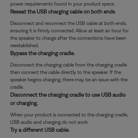
power requirements found in your product specs.
Reseat the USB charging cable on both ends
Disconnect and reconnect the USB cable at both ends,
ensuring it is firmly connected. Allow at least an hour for
the speaker to charge after the connections have been
reestablished.
Bypass the charging cradle.
Disconnect the charging cable from the charging cradle
then connect the cable directly to the speaker. If the
speaker begins charging, there may be an issue with the
cradle.
Disconnect the charging cradle to use USB audio
or charging.
When your product is connected to the charging cradle,
USB audio and charging do not work.
Try a different USB cable.