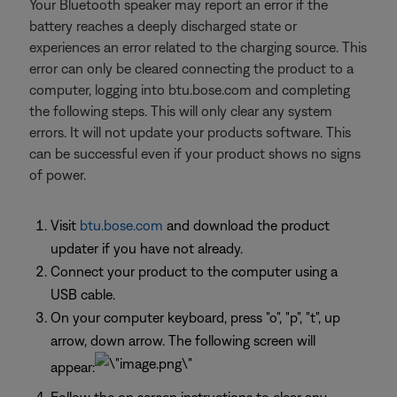
Your Bluetooth speaker may report an error if the
battery reaches a deeply discharged state or
experiences an error related to the charging source. This
error can only be cleared connecting the product to a
computer, logging into btu.bose.com and completing
the following steps. This will only clear any system
errors. It will not update your products software. This
can be successful even if your product shows no signs
of power.
Visit
btu.bose.com
and download the product
updater if you have not already.
Connect your product to the computer using a
USB cable.
On your computer keyboard, press "o", "p", "t", up
arrow, down arrow. The following screen will
appear: