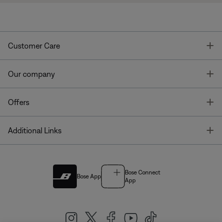
T
Customer Care
T
Our company
T
Offers
T
Additional Links
Bose Connect
Bose App
App