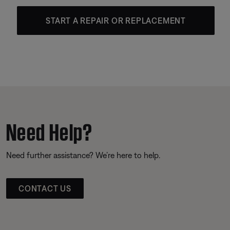
START A REPAIR OR REPLACEMENT
Need Help?
Need further assistance? We’re here to help.
CONTACT US