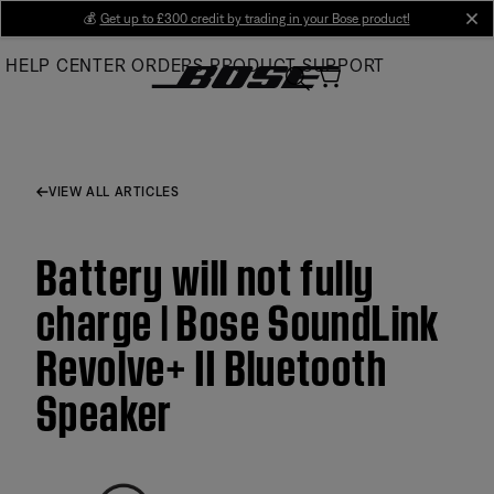
Skip
💰
Get up to £300 credit by trading in your Bose product!
cl
to
HELP CENTER
ORDERS
PRODUCT SUPPORT
Main
VIEW ALL ARTICLES
Battery will not fully
charge | Bose SoundLink
Revolve+ II Bluetooth
Speaker