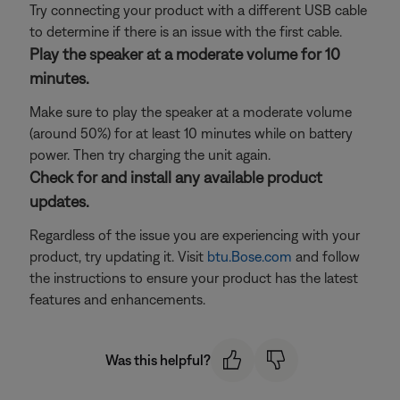
Try connecting your product with a different USB cable
to determine if there is an issue with the first cable.
Play the speaker at a moderate volume for 10
minutes.
Make sure to play the speaker at a moderate volume
(around 50%) for at least 10 minutes while on battery
power. Then try charging the unit again.
Check for and install any available product
updates.
Regardless of the issue you are experiencing with your
product, try updating it. Visit
btu.Bose.com
and follow
the instructions to ensure your product has the latest
features and enhancements.
Was this helpful?