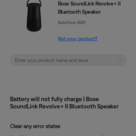
Bose SoundLink Revolve+ II
Bluetooth Speaker
Sold from 2021
Not your product?
Battery will not fully charge | Bose
SoundLink Revolve+ II Bluetooth Speaker
Clear any error states